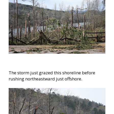
The storm just grazed this shoreline before
rushing northeastward just offshore.