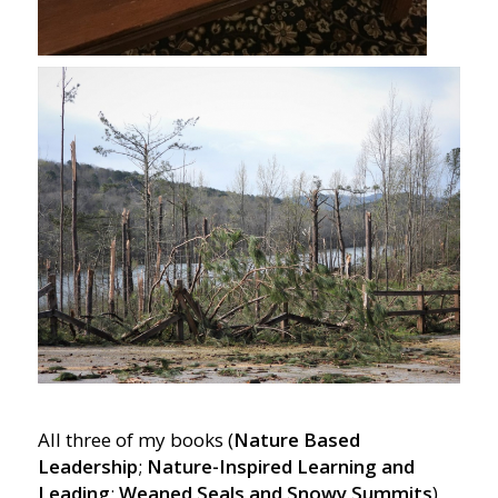
All three of my books (
Nature Based
Leadership
;
Nature-Inspired Learning and
Leading
;
Weaned Seals and Snowy Summits
)