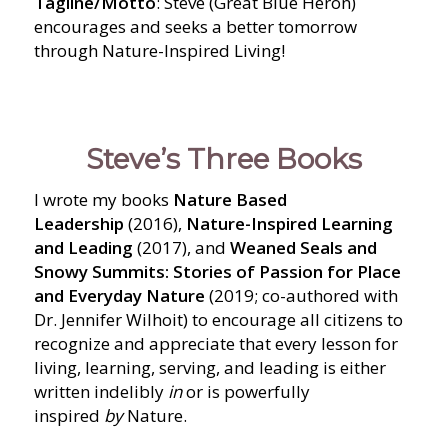
Tagline/Motto
: Steve (Great Blue Heron)
encourages and seeks a better tomorrow
through Nature-Inspired Living!
Steve’s Three Books
I wrote my books
Nature Based
Leadership
(2016),
Nature-Inspired Learning
and Leading
(2017), and
Weaned Seals and
Snowy Summits: Stories of Passion for Place
and Everyday Nature
(2019; co-authored with
Dr. Jennifer Wilhoit) to encourage all citizens to
recognize and appreciate that every lesson for
living, learning, serving, and leading is either
written indelibly
in
or is powerfully
inspired
by
Nature.