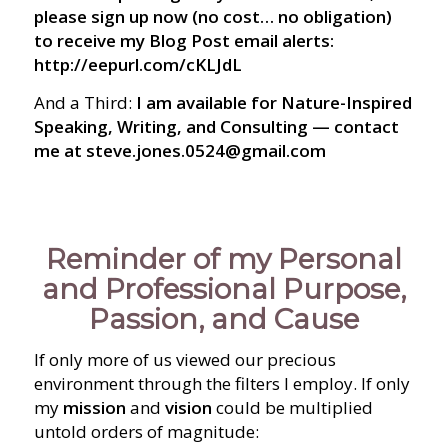
please sign up now (no cost… no obligation)
to receive my Blog Post email alerts:
http://eepurl.com/cKLJdL
And a Third:
I am available for Nature-Inspired
Speaking, Writing, and Consulting — contact
me at steve.jones.0524@gmail.com
Reminder of my Personal
and Professional Purpose,
Passion, and Cause
If only more of us viewed our precious
environment through the filters I employ. If only
my
mission
and
vision
could be multiplied
untold orders of magnitude: