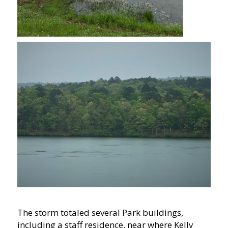
The storm totaled several Park buildings,
including a staff residence, near where Kelly