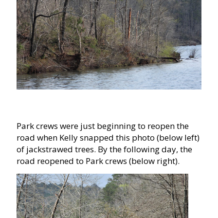
Park crews were just beginning to reopen the
road when Kelly snapped this photo (below left)
of jackstrawed trees. By the following day, the
road reopened to Park crews (below right).