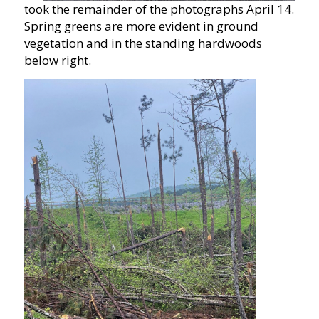
took the remainder of the photographs April 14.
Spring greens are more evident in ground
vegetation and in the standing hardwoods
below right.