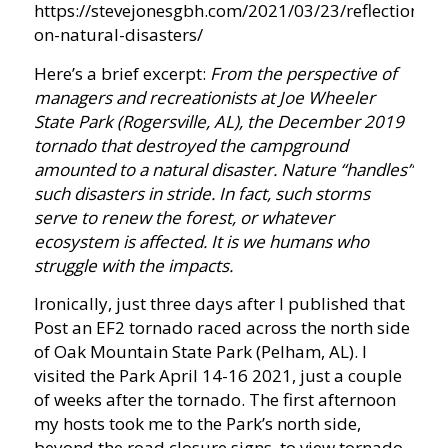
https://stevejonesgbh.com/2021/03/23/reflections-
on-natural-disasters/
Here’s a brief excerpt:
From the perspective of
managers and recreationists at Joe Wheeler
State Park (Rogersville, AL), the December 2019
tornado that destroyed the campground
amounted to a natural disaster. Nature “handles”
such disasters in stride. In fact, such storms
serve to renew the forest, or whatever
ecosystem is affected. It is we humans who
struggle with the impacts.
Ironically, just three days after I published that
Post an EF2 tornado raced across the north side
of Oak Mountain State Park (Pelham, AL). I
visited the Park April 14-16 2021, just a couple
of weeks after the tornado. The first afternoon
my hosts took me to the Park’s north side,
beyond the road closure signs, to view tornado