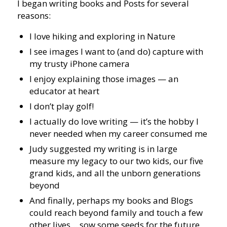
I began writing books and Posts for several
reasons:
I love hiking and exploring in Nature
I see images I want to (and do) capture with
my trusty iPhone camera
I enjoy explaining those images — an
educator at heart
I don’t play golf!
I actually do love writing — it’s the hobby I
never needed when my career consumed me
Judy suggested my writing is in large
measure my legacy to our two kids, our five
grand kids, and all the unborn generations
beyond
And finally, perhaps my books and Blogs
could reach beyond family and touch a few
other lives… sow some seeds for the future