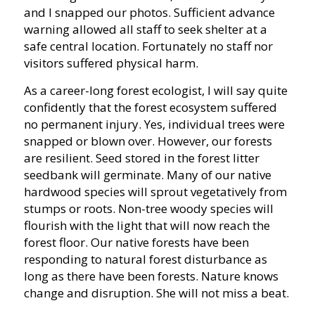
and I snapped our photos. Sufficient advance
warning allowed all staff to seek shelter at a
safe central location. Fortunately no staff nor
visitors suffered physical harm.
As a career-long forest ecologist, I will say quite
confidently that the forest ecosystem suffered
no permanent injury. Yes, individual trees were
snapped or blown over. However, our forests
are resilient. Seed stored in the forest litter
seedbank will germinate. Many of our native
hardwood species will sprout vegetatively from
stumps or roots. Non-tree woody species will
flourish with the light that will now reach the
forest floor. Our native forests have been
responding to natural forest disturbance as
long as there have been forests. Nature knows
change and disruption. She will not miss a beat.