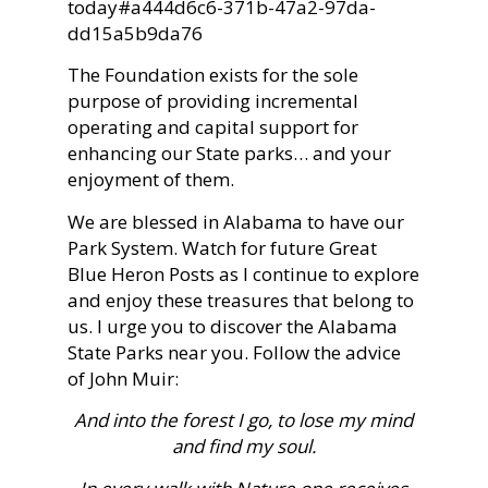
today#a444d6c6-371b-47a2-97da-
dd15a5b9da76
The Foundation exists for the sole
purpose of providing incremental
operating and capital support for
enhancing our State parks… and your
enjoyment of them.
We are blessed in Alabama to have our
Park System. Watch for future Great
Blue Heron Posts as I continue to explore
and enjoy these treasures that belong to
us. I urge you to discover the Alabama
State Parks near you. Follow the advice
of John Muir:
And into the forest I go, to lose my mind
and find my soul.