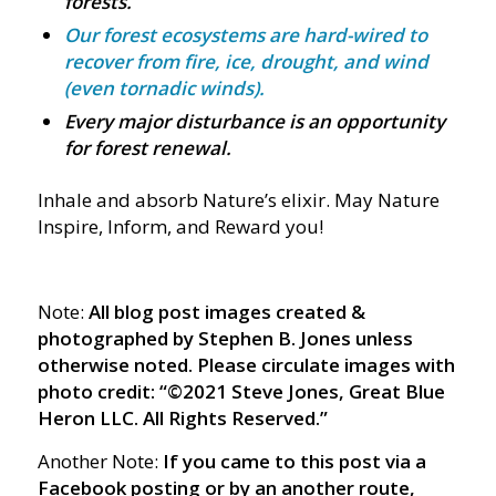
forests.
Our forest ecosystems are hard-wired to
recover from fire, ice, drought, and wind
(even tornadic winds).
Every major disturbance is an opportunity
for forest renewal.
Inhale and absorb Nature’s elixir. May Nature
Inspire, Inform, and Reward you!
Note:
All blog post images created &
photographed by Stephen B. Jones unless
otherwise noted. Please circulate images with
photo credit: “©2021 Steve Jones, Great Blue
Heron LLC. All Rights Reserved.”
Another Note:
If you came to this post via a
Facebook posting or by an another route,