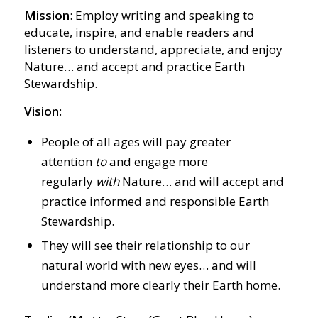
Mission
: Employ writing and speaking to
educate, inspire, and enable readers and
listeners to understand, appreciate, and enjoy
Nature… and accept and practice Earth
Stewardship.
Vision
:
People of all ages will pay greater
attention
to
and engage more
regularly
with
Nature… and will accept and
practice informed and responsible Earth
Stewardship.
They will see their relationship to our
natural world with new eyes… and will
understand more clearly their Earth home.