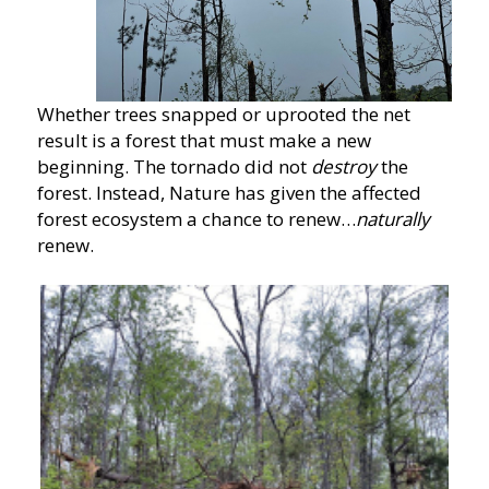
Whether trees snapped or uprooted the net
result is a forest that must make a new
beginning. The tornado did not
destroy
the
forest. Instead, Nature has given the affected
forest ecosystem a chance to renew…
naturally
renew.