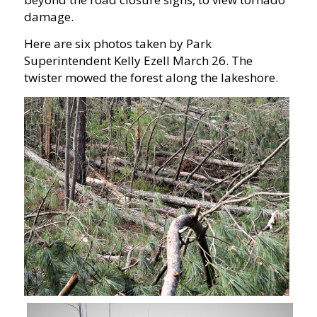
damage.
Here are six photos taken by Park
Superintendent Kelly Ezell March 26. The
twister mowed the forest along the lakeshore.