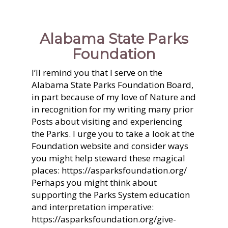
Alabama State Parks
Foundation
I’ll remind you that I serve on the
Alabama State Parks Foundation Board,
in part because of my love of Nature and
in recognition for my writing many prior
Posts about visiting and experiencing
the Parks. I urge you to take a look at the
Foundation website and consider ways
you might help steward these magical
places: https://asparksfoundation.org/
Perhaps you might think about
supporting the Parks System education
and interpretation imperative:
https://asparksfoundation.org/give-