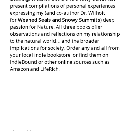
present compilations of personal experiences
expressing my (and co-author Dr. Wilhoit
for
Weaned Seals and Snowy Summits
) deep
passion for Nature. All three books offer
observations and reflections on my relationship
to the natural world… and the broader
implications for society. Order any and all from
your local indie bookstore, or find them on
IndieBound or other online sources such as
Amazon and LifeRich.