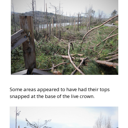
Some areas appeared to have had their tops
snapped at the base of the live crown.