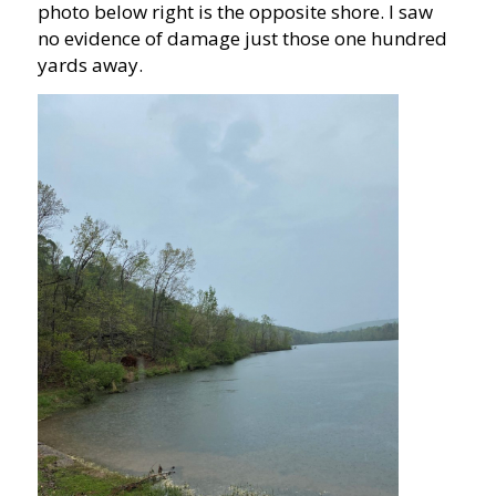
photo below right is the opposite shore. I saw
no evidence of damage just those one hundred
yards away.