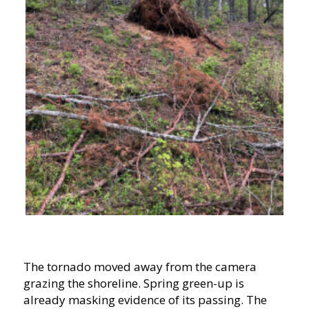
The tornado moved away from the camera
grazing the shoreline. Spring green-up is
already masking evidence of its passing. The