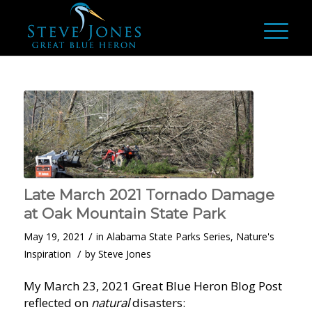
Late March 2021 Tornado Damage
at Oak Mountain State Park
/
May 19, 2021
in
Alabama State Parks Series
,
Nature's
/
Inspiration
by
Steve Jones
My March 23, 2021 Great Blue Heron Blog Post
reflected on
natural
disasters: