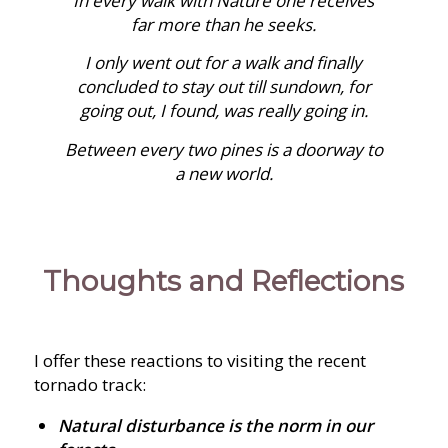
In every walk with Nature one receives
far more than he seeks.
I only went out for a walk and finally
concluded to stay out till sundown, for
going out, I found, was really going in.
Between every two pines is a doorway to
a new world.
Thoughts and Reflections
I offer these reactions to visiting the recent
tornado track:
Natural disturbance is the norm in our