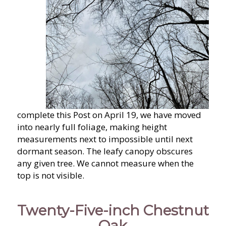
complete this Post on April 19, we have moved
into nearly full foliage, making height
measurements next to impossible until next
dormant season. The leafy canopy obscures
any given tree. We cannot measure when the
top is not visible.
Twenty-Five-inch Chestnut
Oak