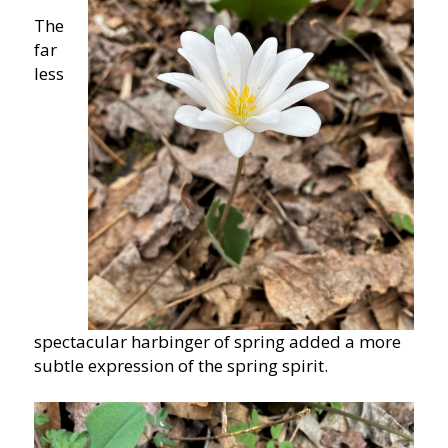
The
far
less
spectacular harbinger of spring added a more
subtle expression of the spring spirit.