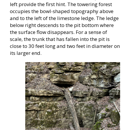
left provide the first hint. The towering forest
occupies the bowl-shaped topography above
and to the left of the limestone ledge. The ledge
below right descends to the pit bottom where
the surface flow disappears. For a sense of
scale, the trunk that has fallen into the pit is
close to 30 feet long and two feet in diameter on
its larger end.