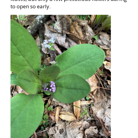
to open so early.