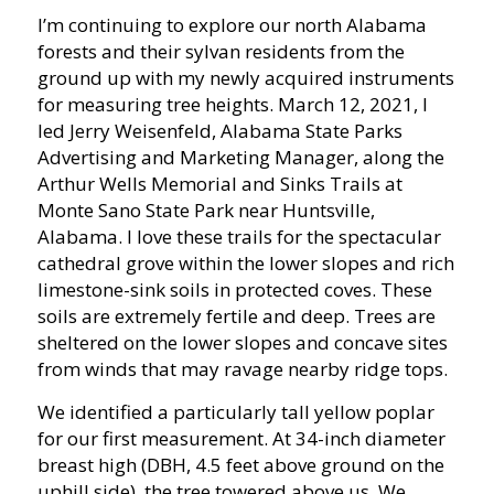
I’m continuing to explore our north Alabama
forests and their sylvan residents from the
ground up with my newly acquired instruments
for measuring tree heights. March 12, 2021, I
led Jerry Weisenfeld, Alabama State Parks
Advertising and Marketing Manager, along the
Arthur Wells Memorial and Sinks Trails at
Monte Sano State Park near Huntsville,
Alabama. I love these trails for the spectacular
cathedral grove within the lower slopes and rich
limestone-sink soils in protected coves. These
soils are extremely fertile and deep. Trees are
sheltered on the lower slopes and concave sites
from winds that may ravage nearby ridge tops.
We identified a particularly tall yellow poplar
for our first measurement. At 34-inch diameter
breast high (DBH, 4.5 feet above ground on the
uphill side), the tree towered above us. We