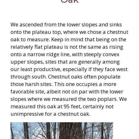
We ascended from the lower slopes and sinks
onto the plateau top, where we chose a chestnut
oak to measure. Keep in mind that being on the
relatively flat plateau is not the same as rising
onto a narrow ridge line, with steeply convex
upper slopes, sites that are generally among
our least productive, especially if they face west
through south. Chestnut oaks often populate
those harsh sites. This one occupies a more
favorable site, albeit not on par with the lower
slopes where we measured the two poplars. We
measured this oak at 95 feet, certainly not
unimpressive for a chestnut oak.