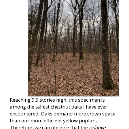
Reaching 9.5 stories high, this specimen is
among the tallest chestnut oaks I have ever
encountered. Oaks demand more crown space
than our more efficient yellow poplars.
Therefore, we can observe that the
relative