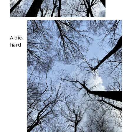
A die-
hard