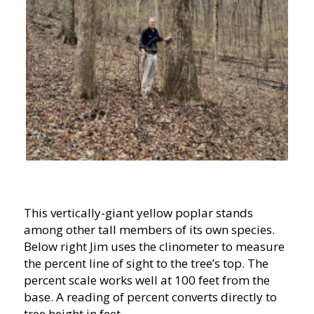
This vertically-giant yellow poplar stands
among other tall members of its own species.
Below right Jim uses the clinometer to measure
the percent line of sight to the tree’s top. The
percent scale works well at 100 feet from the
base. A reading of percent converts directly to
tree height in feet.