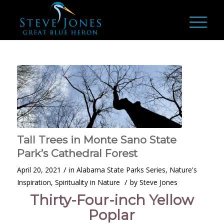
Tall Trees in Monte Sano State
Park’s Cathedral Forest
/
April 20, 2021
in
Alabama State Parks Series
,
Nature's
/
Inspiration
,
Spirituality in Nature
by
Steve Jones
Thirty-Four-inch Yellow
Poplar