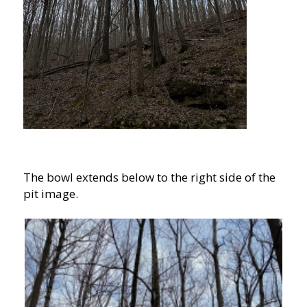
The bowl extends below to the right side of the
pit image.