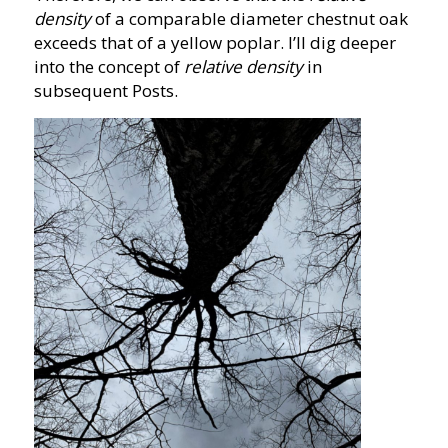
density
of a comparable diameter chestnut oak
exceeds that of a yellow poplar. I’ll dig deeper
into the concept of
relative density
in
subsequent Posts.