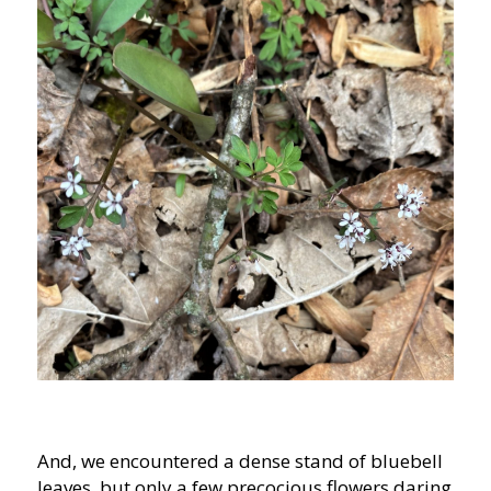
And, we encountered a dense stand of bluebell
leaves, but only a few precocious flowers daring