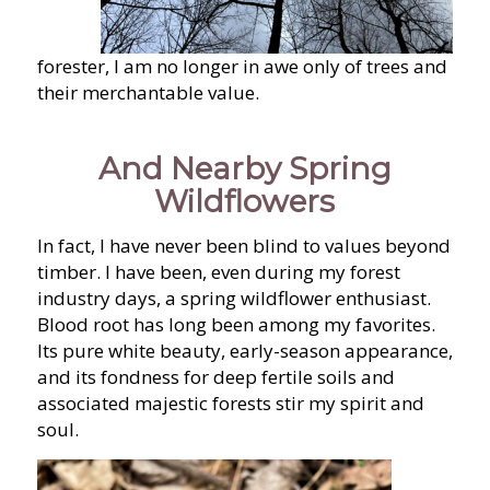
forester, I am no longer in awe only of trees and
their merchantable value.
And Nearby Spring
Wildflowers
In fact, I have never been blind to values beyond
timber. I have been, even during my forest
industry days, a spring wildflower enthusiast.
Blood root has long been among my favorites.
Its pure white beauty, early-season appearance,
and its fondness for deep fertile soils and
associated majestic forests stir my spirit and
soul.