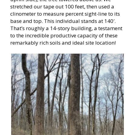
stretched our tape out 100 feet, then used a
clinometer to measure percent sight-line to its
base and top. This individual stands at 140′.
That’s roughly a 14-story building, a testament
to the incredible productive capacity of these
remarkably rich soils and ideal site location!