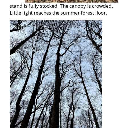
stand is fully stocked. The canopy is crowded.
Little light reaches the summer forest floor.