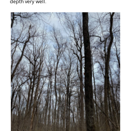
depth very well.