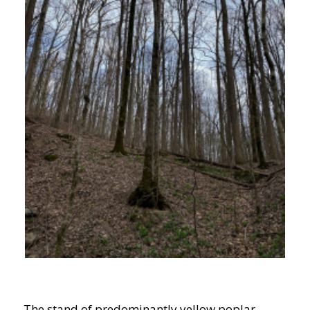
The stand of predominantly yellow poplar