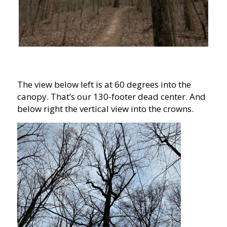
The view below left is at 60 degrees into the
canopy. That’s our 130-footer dead center. And
below right the vertical view into the crowns.