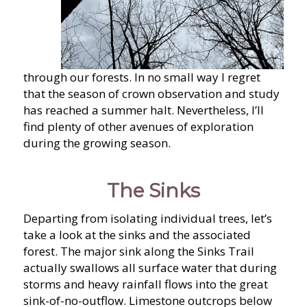
through our forests. In no small way I regret
that the season of crown observation and study
has reached a summer halt. Nevertheless, I’ll
find plenty of other avenues of exploration
during the growing season.
The Sinks
Departing from isolating individual trees, let’s
take a look at the sinks and the associated
forest. The major sink along the Sinks Trail
actually swallows all surface water that during
storms and heavy rainfall flows into the great
sink-of-no-outflow. Limestone outcrops below