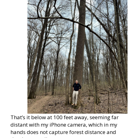
That’s it below at 100 feet away, seeming far
distant with my iPhone camera, which in my
hands does not capture forest distance and