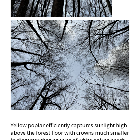
Yellow poplar efficiently captures sunlight high
above the forest floor with crowns much smaller