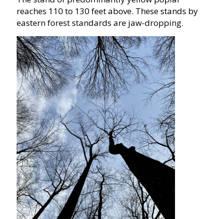
reaches 110 to 130 feet above. These stands by
eastern forest standards are jaw-dropping.