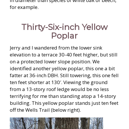
in diameter than species of white oak or beech,
for example.
Thirty-Six-inch Yellow
Poplar
Jerry and I wandered from the lower sink
elevation to a terrace 30-40 feet higher, but still
on a protected lower slope position. We
identified another yellow poplar, this one a bit
fatter at 36-inch DBH. Still towering, this one fell
ten feet shorter at 130′. Viewing the ground
from a 13-story roof ledge would be no less
terrifying for me than standing atop a 14-story
building. This yellow poplar stands just ten feet
off the Wells Trail (below right).