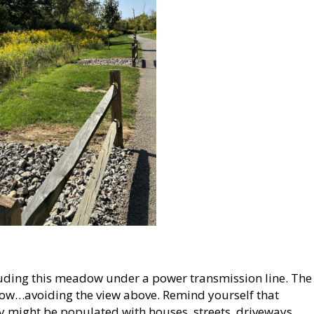
uding this meadow under a power transmission line. The
eadow…avoiding the view above. Remind yourself that
ay might be populated with houses, streets, driveways,