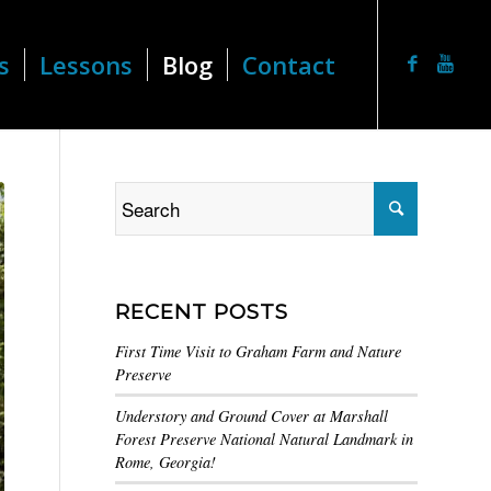
s
Lessons
Blog
Contact
RECENT POSTS
First Time Visit to Graham Farm and Nature
Preserve
Understory and Ground Cover at Marshall
Forest Preserve National Natural Landmark in
Rome, Georgia!