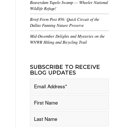
Beaverdam Tupelo Swamp — Wheeler National
Wildlife Refuge!
Brief-Form Post #56: Quick Circuit of the
Dallas Fanning Nature Preserve
Mid-December Delights and Mysteries on the
WNWR Hiking and Bicycling Trail
SUBSCRIBE TO RECEIVE
BLOG UPDATES