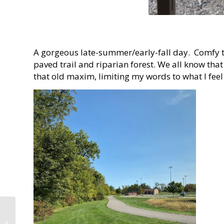
A gorgeous late-summer/early-fall day. Comfy te
paved trail and riparian forest. We all know tha
that old maxim, limiting my words to what I feel
The Intersection of
Human and Natural