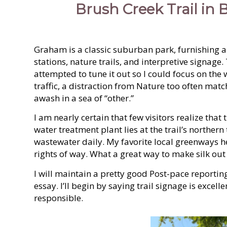
Brush Creek Trail in
Graham is a classic suburban park, furnishing al
stations, nature trails, and interpretive signag
attempted to tune it out so I could focus on the 
traffic, a distraction from Nature too often mat
awash in a sea of “other.”
I am nearly certain that few visitors realize tha
water treatment plant lies at the trail’s northern
wastewater daily. My favorite local greenways he
rights of way. What a great way to make silk out 
I will maintain a pretty good Post-pace reportin
essay. I’ll begin by saying trail signage is exce
responsible.