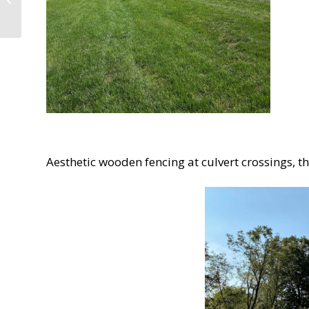
History: A 1766 Survey
Marker above Rocky...
Aesthetic wooden fencing at culvert crossings, th