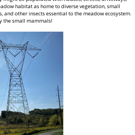
adow habitat as home to diverse vegetation, small
, and other insects essential to the meadow ecosystem.
 by the small mammals!