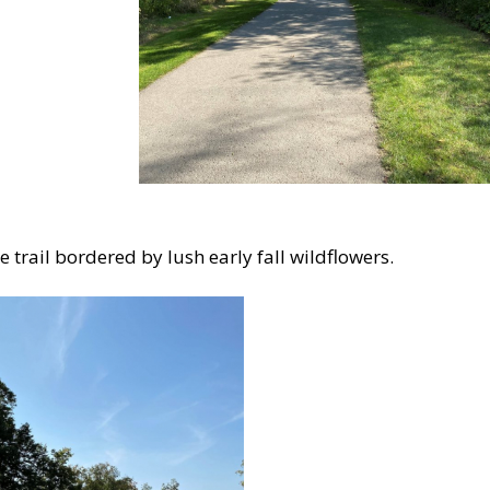
e trail bordered by lush early fall wildflowers.