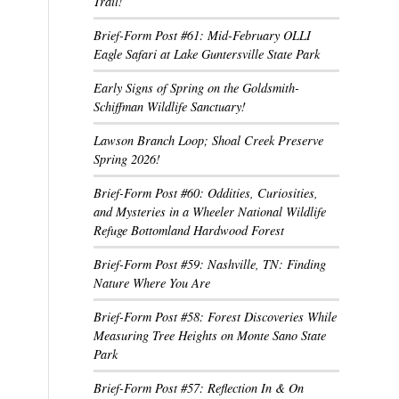
Trail!
Brief-Form Post #61: Mid-February OLLI
Eagle Safari at Lake Guntersville State Park
Early Signs of Spring on the Goldsmith-
Schiffman Wildlife Sanctuary!
Lawson Branch Loop; Shoal Creek Preserve
Spring 2026!
Brief-Form Post #60: Oddities, Curiosities,
and Mysteries in a Wheeler National Wildlife
Refuge Bottomland Hardwood Forest
Brief-Form Post #59: Nashville, TN: Finding
Nature Where You Are
Brief-Form Post #58: Forest Discoveries While
Measuring Tree Heights on Monte Sano State
Park
Brief-Form Post #57: Reflection In & On