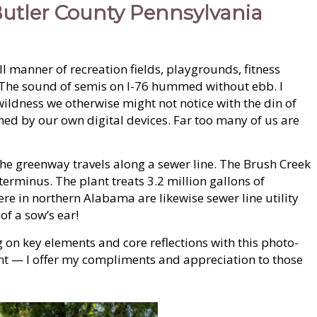
 Butler County Pennsylvania
l manner of recreation fields, playgrounds, fitness
e. The sound of semis on I-76 hummed without ebb. I
wildness we otherwise might not notice with the din of
ched by our own digital devices. Far too many of us are
t the greenway travels along a sewer line. The Brush Creek
 terminus. The plant treats 3.2 million gallons of
re in northern Alabama are likewise sewer line utility
of a sow’s ear!
g on key elements and core reflections with this photo-
llent — I offer my compliments and appreciation to those