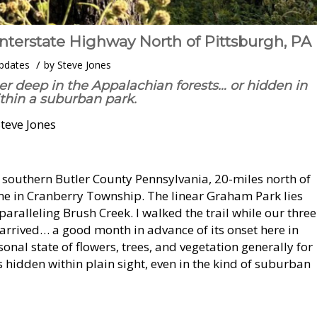
Interstate Highway North of Pittsburgh, PA
/
pdates
by
Steve Jones
er deep in the Appalachian forests… or hidden in
ithin a suburban park.
Steve Jones
n southern Butler County Pennsylvania, 20-miles north of
me in Cranberry Township. The linear Graham Park lies
paralleling Brush Creek. I walked the trail while our three
 arrived… a good month in advance of its onset here in
nal state of flowers, trees, and vegetation generally for
s hidden within plain sight, even in the kind of suburban