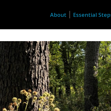
About
Essential Step