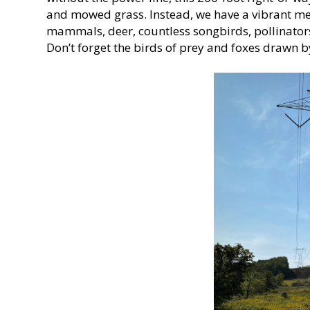
and mowed grass. Instead, we have a vibrant me
mammals, deer, countless songbirds, pollinators
Don’t forget the birds of prey and foxes drawn