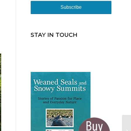
STAY IN TOUCH