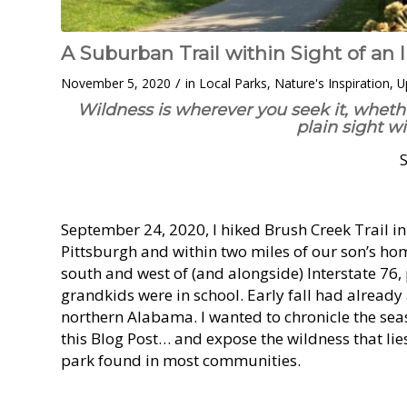
A Suburban Trail within Sight of an 
/
November 5, 2020
in
Local Parks
,
Nature's Inspiration
,
U
Wildness is wherever you seek it, wheth
plain sight w
September 24, 2020, I hiked Brush Creek Trail i
Pittsburgh and within two miles of our son’s ho
south and west of (and alongside) Interstate 76, 
grandkids were in school. Early fall had already
northern Alabama. I wanted to chronicle the seaso
this Blog Post… and expose the wildness that lie
park found in most communities.