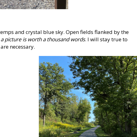
mps and crystal blue sky. Open fields flanked by the
t
a picture is worth a thousand words
. I will stay true to
 are necessary.