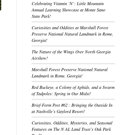
Celebrating Vitamin ‘N’: Little Mountain
Annual Learning Showcase at Monte Sano
State Park!
Curiosities and Oddities at Marshall Forest
Preserve National Natural Landmark in Rome,
Georgia!
The Nature of the Wings Over North Georgia
Airshow!
Marshall Forest Preserve National Natural
Landmark in Rome, Georgia!
Red Buckeye, a Colony of Aphids, and a Swarm
of Tadpoles: Spring in Our Midst!
Brief-Form Post #62 : Bringing the Outside In
at Nashville’s Gaylord Resort!
Curiosities, Oddities, Mysteries, and Seasonal
Features on The N AL Land Trust’s Oak Park