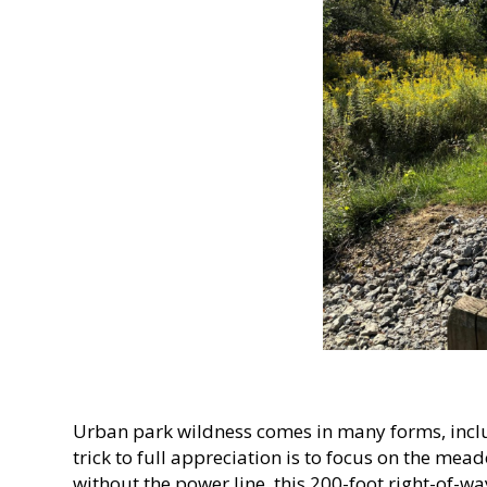
Urban park wildness comes in many forms, incl
trick to full appreciation is to focus on the m
without the power line, this 200-foot right-of-w