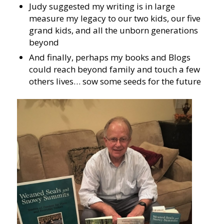
Judy suggested my writing is in large
measure my legacy to our two kids, our five
grand kids, and all the unborn generations
beyond
And finally, perhaps my books and Blogs
could reach beyond family and touch a few
others lives… sow some seeds for the future