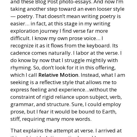
and these Blog Post photo-essays. And now I’m
taking another step toward an even looser style
— poetry. That doesn’t mean writing poetry is
easier… in fact, at this stage in my writing
exploration journey I find verse far more
difficult. I know my own prose voice… I
recognize it as it flows from the keyboard. Its
cadence comes naturally. I labor at the verse. I
do know by now that I struggle mightily with
rhyming. So, don’t look for it in this offering,
which I call
Relative Motion
. Instead, what I am
seeking is a reflective style that allows me to
express feeling and experience…without the
constraint of rigid reliance upon subject, verb,
grammar, and structure. Sure, I could employ
prose, but I fear it would be bound to Earth,
stiff, requiring many more words.
That explains the attempt at verse. I arrived at