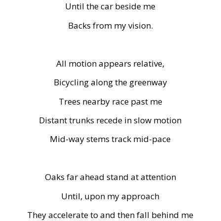
Until the car beside me
Backs from my vision.
All motion appears relative,
Bicycling along the greenway
Trees nearby race past me
Distant trunks recede in slow motion
Mid-way stems track mid-pace
Oaks far ahead stand at attention
Until, upon my approach
They accelerate to and then fall behind me