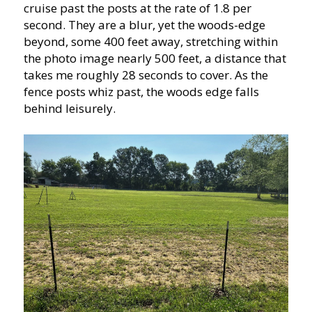
cruise past the posts at the rate of 1.8 per
second. They are a blur, yet the woods-edge
beyond, some 400 feet away, stretching within
the photo image nearly 500 feet, a distance that
takes me roughly 28 seconds to cover. As the
fence posts whiz past, the woods edge falls
behind leisurely.