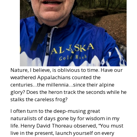
Nature, I believe, is oblivious to time. Have our
weathered Appalachians counted the
centuries…the millennia…since their alpine
glory? Does the heron track the seconds while he
stalks the careless frog?
I often turn to the deep-musing great
naturalists of days gone by for wisdom in my
life. Henry David Thoreau observed, “You must
live in the present, launch yourself on every