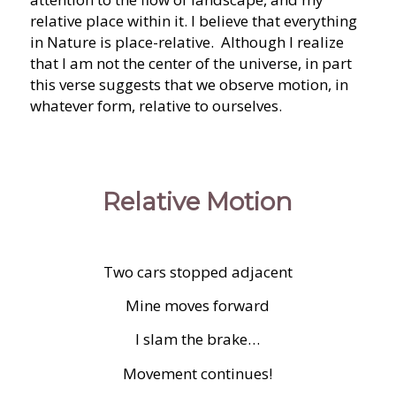
relative place within it. I believe that everything
in Nature is place-relative. Although I realize
that I am not the center of the universe, in part
this verse suggests that we observe motion, in
whatever form, relative to ourselves.
Relative Motion
Two cars stopped adjacent
Mine moves forward
I slam the brake…
Movement continues!