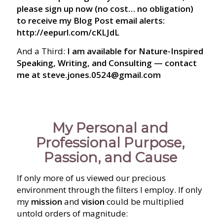
please sign up now (no cost… no obligation)
to receive my Blog Post email alerts:
http://eepurl.com/cKLJdL
And a Third:
I am available for Nature-Inspired
Speaking, Writing, and Consulting — contact
me at steve.jones.0524@gmail.com
My Personal and
Professional Purpose,
Passion, and Cause
If only more of us viewed our precious
environment through the filters I employ. If only
my
mission
and
vision
could be multiplied
untold orders of magnitude: