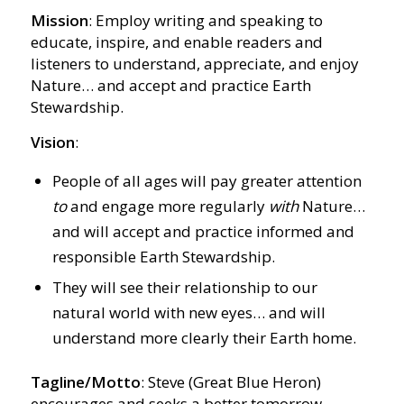
Mission
: Employ writing and speaking to
educate, inspire, and enable readers and
listeners to understand, appreciate, and enjoy
Nature… and accept and practice Earth
Stewardship.
Vision
:
People of all ages will pay greater attention
to
and engage more regularly
with
Nature…
and will accept and practice informed and
responsible Earth Stewardship.
They will see their relationship to our
natural world with new eyes… and will
understand more clearly their Earth home.
Tagline/Motto
: Steve (Great Blue Heron)
encourages and seeks a better tomorrow