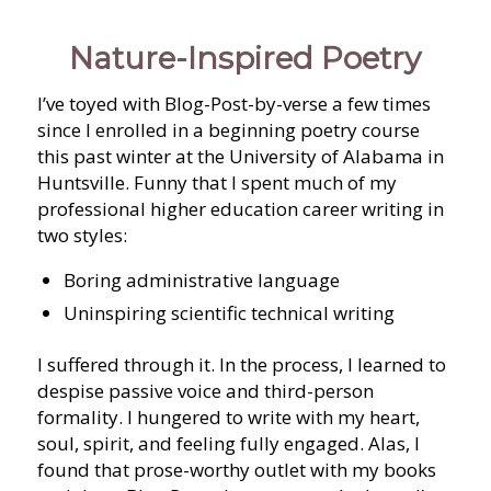
Nature-Inspired Poetry
I’ve toyed with Blog-Post-by-verse a few times
since I enrolled in a beginning poetry course
this past winter at the University of Alabama in
Huntsville. Funny that I spent much of my
professional higher education career writing in
two styles:
Boring administrative language
Uninspiring scientific technical writing
I suffered through it. In the process, I learned to
despise passive voice and third-person
formality. I hungered to write with my heart,
soul, spirit, and feeling fully engaged. Alas, I
found that prose-worthy outlet with my books