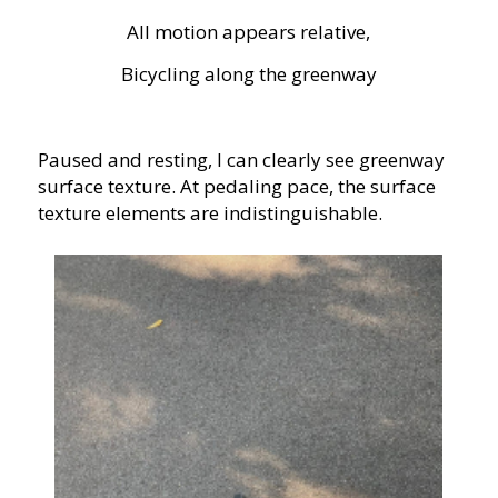
All motion appears relative,
Bicycling along the greenway
Paused and resting, I can clearly see greenway
surface texture. At pedaling pace, the surface
texture elements are indistinguishable.