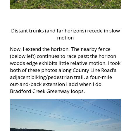
Distant trunks (and far horizons) recede in slow
motion
Now, I extend the horizon. The nearby fence
(below left) continues to race past; the horizon
woods edge exhibits little relative motion. I took
both of these photos along County Line Road’s
adjacent biking/pedestrian trail, a four-mile
out-and-back extension I add when I do
Bradford Creek Greenway loops.