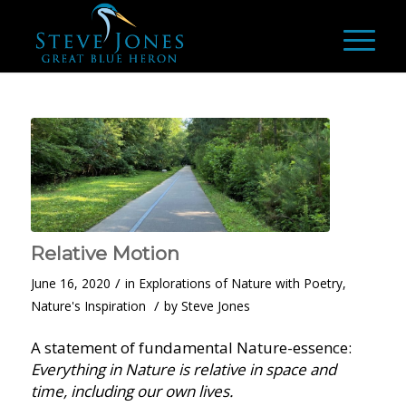
Relative Motion
/
June 16, 2020
in
Explorations of Nature with Poetry
,
/
Nature's Inspiration
by
Steve Jones
A statement of fundamental Nature-essence:
Everything in Nature is relative in space and
time, including our own lives.