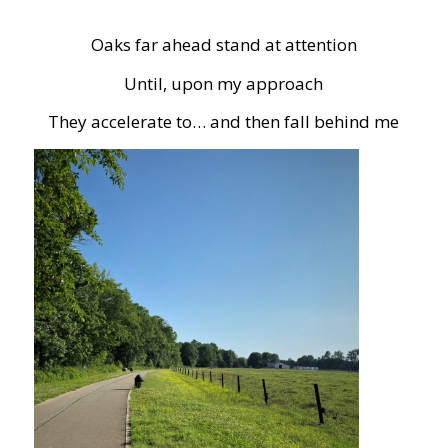
Oaks far ahead stand at attention
Until, upon my approach
They accelerate to… and then fall behind me