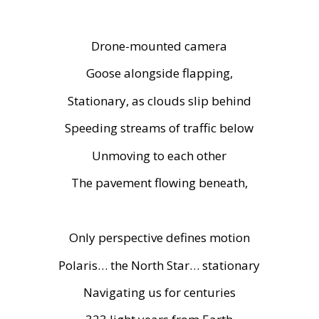
Drone-mounted camera
Goose alongside flapping,
Stationary, as clouds slip behind
Speeding streams of traffic below
Unmoving to each other
The pavement flowing beneath,
Only perspective defines motion
Polaris… the North Star… stationary
Navigating us for centuries