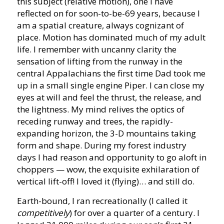
this subject (relative motion), one I have
reflected on for soon-to-be-69 years, because I
am a spatial creature, always cognizant of
place. Motion has dominated much of my adult
life. I remember with uncanny clarity the
sensation of lifting from the runway in the
central Appalachians the first time Dad took me
up in a small single engine Piper. I can close my
eyes at will and feel the thrust, the release, and
the lightness. My mind relives the optics of
receding runway and trees, the rapidly-
expanding horizon, the 3-D mountains taking
form and shape. During my forest industry
days I had reason and opportunity to go aloft in
choppers — wow, the exquisite exhilaration of
vertical lift-off! I loved it (flying)… and still do.
Earth-bound, I ran recreationally (I called it
competitively
) for over a quarter of a century. I