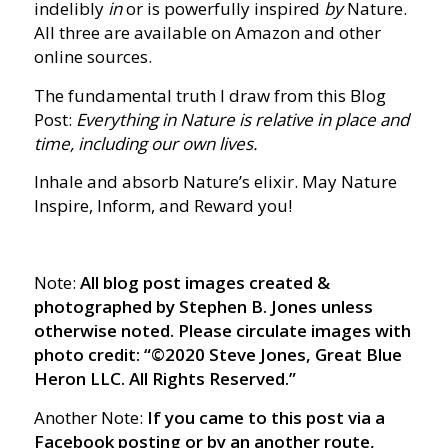
indelibly
in
or is powerfully inspired
by
Nature.
All three are available on Amazon and other
online sources.
The fundamental truth I draw from this Blog
Post:
Everything in Nature is relative in place and
time, including our own lives.
Inhale and absorb Nature’s elixir. May Nature
Inspire, Inform, and Reward you!
Note:
All blog post images created &
photographed by Stephen B. Jones unless
otherwise noted. Please circulate images with
photo credit: “©2020 Steve Jones, Great Blue
Heron LLC. All Rights Reserved.”
Another Note:
If you came to this post via a
Facebook posting or by an another route,