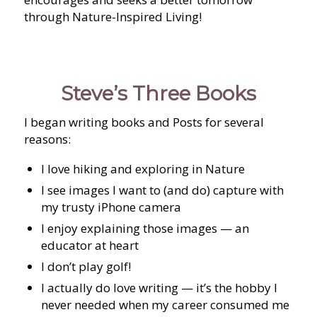
through Nature-Inspired Living!
Steve’s Three Books
I began writing books and Posts for several
reasons:
I love hiking and exploring in Nature
I see images I want to (and do) capture with
my trusty iPhone camera
I enjoy explaining those images — an
educator at heart
I don’t play golf!
I actually do love writing — it’s the hobby I
never needed when my career consumed me