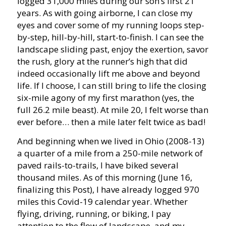
logged 31,000 miles during our son’s first 21
years. As with going airborne, I can close my
eyes and cover some of my running loops step-
by-step, hill-by-hill, start-to-finish. I can see the
landscape sliding past, enjoy the exertion, savor
the rush, glory at the runner’s high that did
indeed occasionally lift me above and beyond
life. If I choose, I can still bring to life the closing
six-mile agony of my first marathon (yes, the
full 26.2 mile beast). At mile 20, I felt worse than
ever before… then a mile later felt twice as bad!
And beginning when we lived in Ohio (2008-13)
a quarter of a mile from a 250-mile network of
paved rails-to-trails, I have biked several
thousand miles. As of this morning (June 16,
finalizing this Post), I have already logged 970
miles this Covid-19 calendar year. Whether
flying, driving, running, or biking, I pay
attention to the flow of landscape, and my