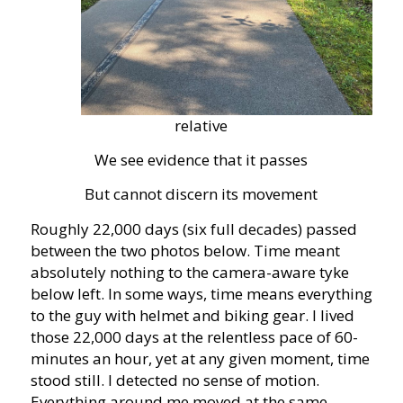
relative
We see evidence that it passes
But cannot discern its movement
Roughly 22,000 days (six full decades) passed
between the two photos below. Time meant
absolutely nothing to the camera-aware tyke
below left. In some ways, time means everything
to the guy with helmet and biking gear. I lived
those 22,000 days at the relentless pace of 60-
minutes an hour, yet at any given moment, time
stood still. I detected no sense of motion.
Everything around me moved at the same