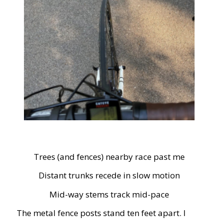
Trees (and fences) nearby race past me
Distant trunks recede in slow motion
Mid-way stems track mid-pace
The metal fence posts stand ten feet apart. I