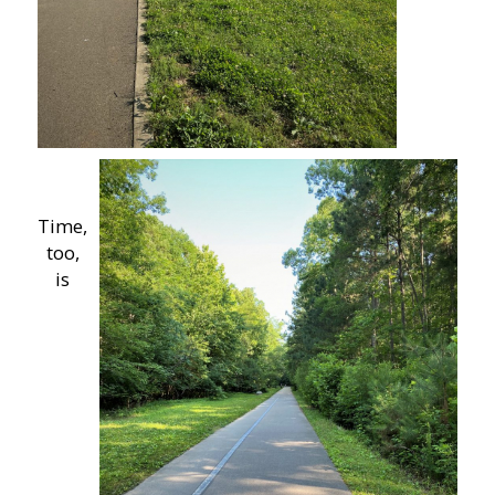
Time,
too,
is