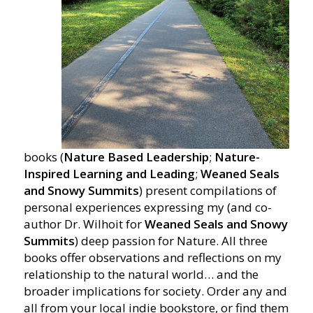
books (
Nature Based Leadership
;
Nature-
Inspired Learning and Leading
;
Weaned Seals
and Snowy Summits
) present compilations of
personal experiences expressing my (and co-
author Dr. Wilhoit for
Weaned Seals and Snowy
Summits
) deep passion for Nature. All three
books offer observations and reflections on my
relationship to the natural world… and the
broader implications for society. Order any and
all from your local indie bookstore, or find them