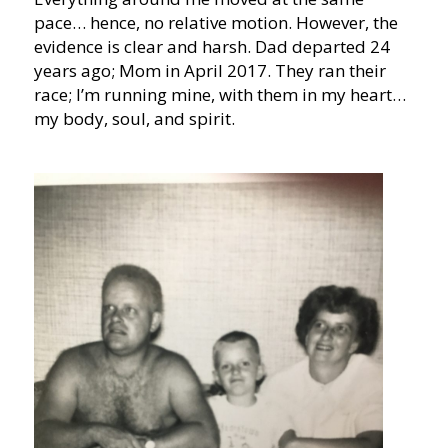
pace… hence, no relative motion. However, the
evidence is clear and harsh. Dad departed 24
years ago; Mom in April 2017. They ran their
race; I’m running mine, with them in my heart…
my body, soul, and spirit.