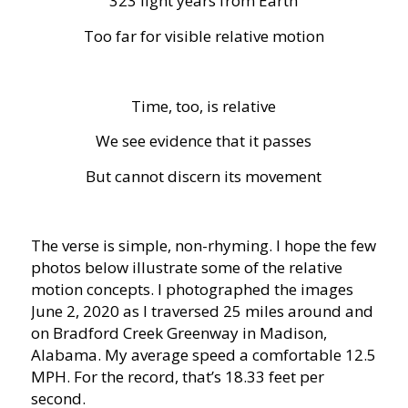
323 light years from Earth
Too far for visible relative motion
Time, too, is relative
We see evidence that it passes
But cannot discern its movement
The verse is simple, non-rhyming. I hope the few
photos below illustrate some of the relative
motion concepts. I photographed the images
June 2, 2020 as I traversed 25 miles around and
on Bradford Creek Greenway in Madison,
Alabama. My average speed a comfortable 12.5
MPH. For the record, that’s 18.33 feet per
second.