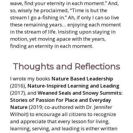
wave, find your eternity in each moment.” And,
so, wisely he proclaimed, “Time is but the
stream I go a-fishing in.” Ah, if only I can so live
these remaining years… enjoying each moment
in the stream of life. Insisting upon staying in
motion, yet moving apace with the years,
finding an eternity in each moment.
Thoughts and Reflections
I wrote my books
Nature Based Leadership
(2016),
Nature-Inspired Learning and Leading
(2017), and
Weaned Seals and Snowy Summits:
Stories of Passion for Place and Everyday
Nature
(2019; co-authored with Dr. Jennifer
Wilhoit) to encourage all citizens to recognize
and appreciate that every lesson for living,
learning, serving, and leading is either written