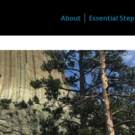
About
Essential Step