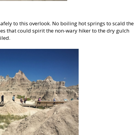
afely to this overlook. No boiling hot springs to scald the
es that could spirit the non-wary hiker to the dry gulch
iled.