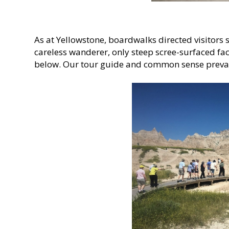
As at Yellowstone, boardwalks directed visitors s
careless wanderer, only steep scree-surfaced fac
below. Our tour guide and common sense preva