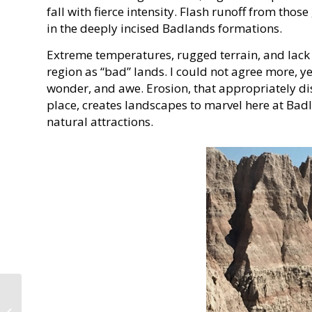
fall with fierce intensity. Flash runoff from thos
in the deeply incised Badlands formations.
Extreme temperatures, rugged terrain, and lack o
region as “bad” lands. I could not agree more, ye
wonder, and awe. Erosion, that appropriately dis
place, creates landscapes to marvel here at Bad
natural attractions.
DeSoto State Park: