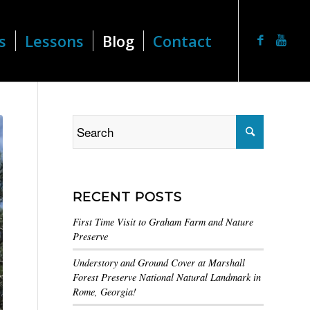
s
Lessons
Blog
Contact
RECENT POSTS
First Time Visit to Graham Farm and Nature
Preserve
Understory and Ground Cover at Marshall
Forest Preserve National Natural Landmark in
Rome, Georgia!