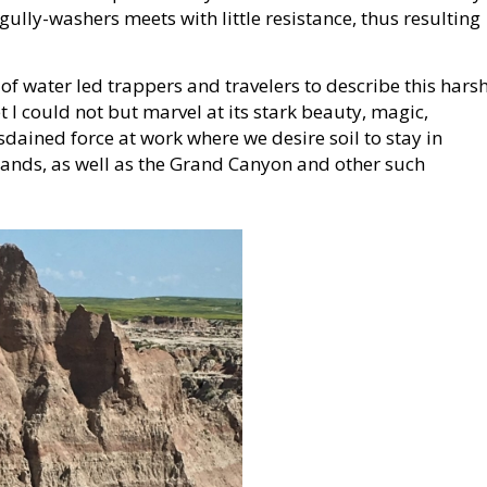
e gully-washers meets with little resistance, thus resulting
f water led trappers and travelers to describe this hars
t I could not but marvel at its stark beauty, magic,
dained force at work where we desire soil to stay in
lands, as well as the Grand Canyon and other such