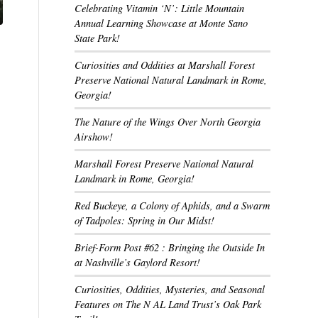
Celebrating Vitamin ‘N’: Little Mountain
Annual Learning Showcase at Monte Sano
State Park!
Curiosities and Oddities at Marshall Forest
Preserve National Natural Landmark in Rome,
Georgia!
The Nature of the Wings Over North Georgia
Airshow!
Marshall Forest Preserve National Natural
Landmark in Rome, Georgia!
Red Buckeye, a Colony of Aphids, and a Swarm
of Tadpoles: Spring in Our Midst!
Brief-Form Post #62 : Bringing the Outside In
at Nashville’s Gaylord Resort!
Curiosities, Oddities, Mysteries, and Seasonal
Features on The N AL Land Trust’s Oak Park