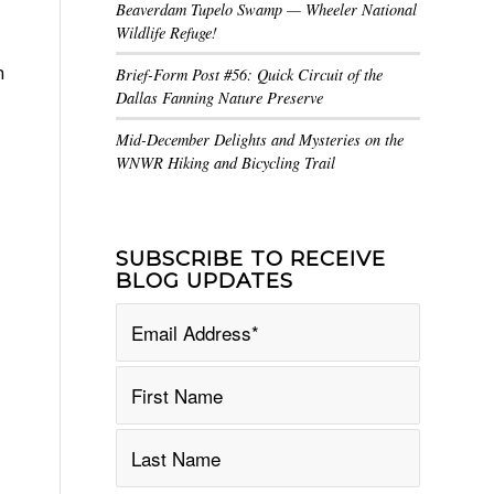
Beaverdam Tupelo Swamp — Wheeler National
Wildlife Refuge!
n
Brief-Form Post #56: Quick Circuit of the
Dallas Fanning Nature Preserve
Mid-December Delights and Mysteries on the
WNWR Hiking and Bicycling Trail
SUBSCRIBE TO RECEIVE
BLOG UPDATES