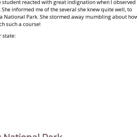
ve student reacted with great indignation when I observed
She informed me of the several she knew quite well, to
as a National Park. She stormed away mumbling about ho
ch such a course!
 state: