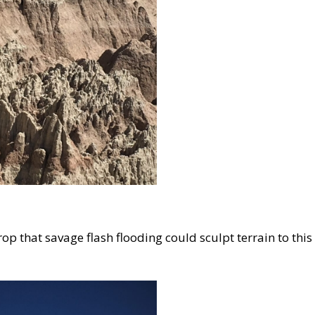
op that savage flash flooding could sculpt terrain to this