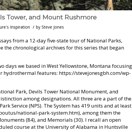
ils Tower, and Mount Rushmore
/
ure's Inspiration
by
Steve Jones
says from a 12-day five-state tour of National Parks,
the chronological archives for this series that began
two days we based in West Yellowstone, Montana focusing
ar hydrothermal features: https://stevejonesgbh.com/wp-
ational Park, Devils Tower National Monument, and
tinction among designations. All three are a part of the
ark Service (NPS). The System has 419 units and at least
aboutus/national-park-system.htm), among them the
 Monuments (84), and Memorials (30). I recall an open
uled course at the University of Alabama in Huntsville