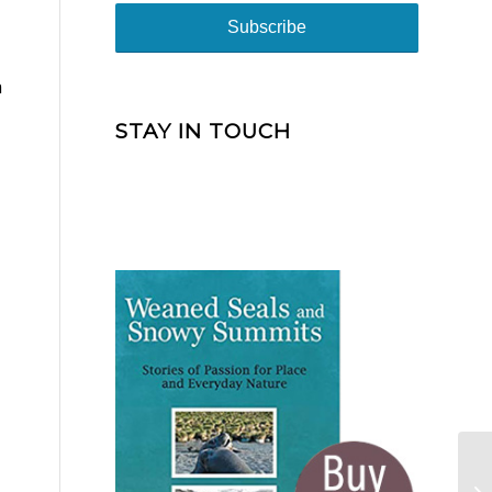
h
STAY IN TOUCH