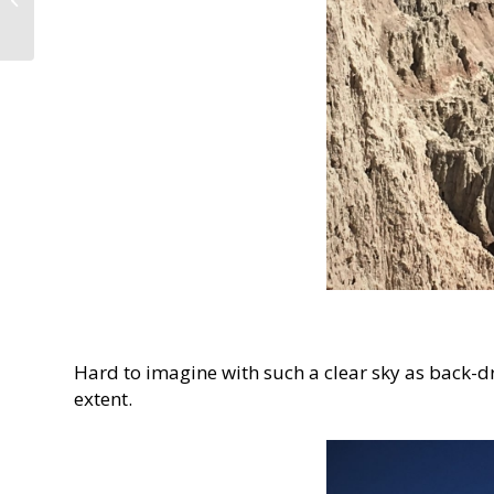
April and August 2019
Hard to imagine with such a clear sky as back-dr
extent.