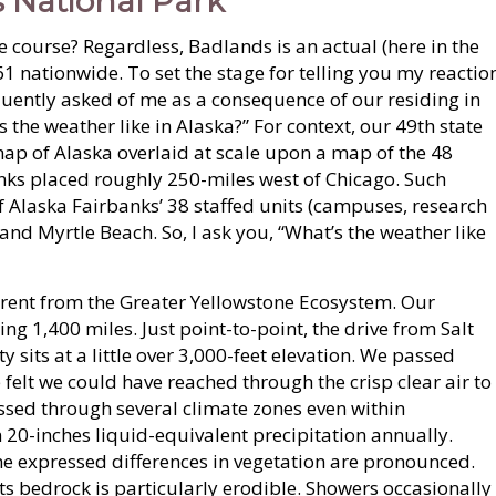
 National Park
he course? Regardless, Badlands is an actual (here in the
 61 nationwide. To set the stage for telling you my reactio
uently asked of me as a consequence of our residing in
s the weather like in Alaska?” For context, our 49th state
map of Alaska overlaid at scale upon a map of the 48
nks placed roughly 250-miles west of Chicago. Such
 Alaska Fairbanks’ 38 staffed units (campuses, research
s, and Myrtle Beach. So, I ask you, “What’s the weather like
ferent from the Greater Yellowstone Ecosystem. Our
g 1,400 miles. Just point-to-point, the drive from Salt
ty sits at a little over 3,000-feet elevation. We passed
felt we could have reached through the crisp clear air to
sed through several climate zones even within
 20-inches liquid-equivalent precipitation annually.
The expressed differences in vegetation are pronounced.
Its bedrock is particularly erodible. Showers occasionally