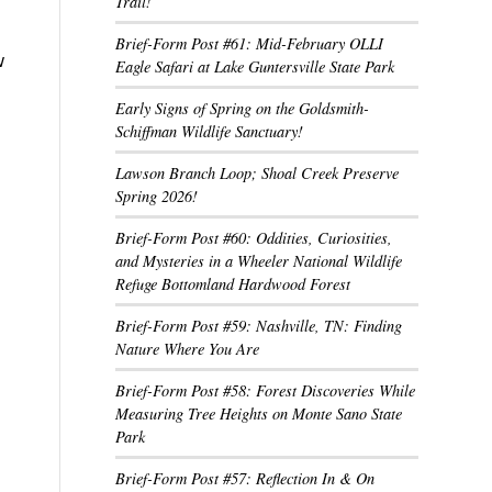
Trail!
Brief-Form Post #61: Mid-February OLLI
w
Eagle Safari at Lake Guntersville State Park
Early Signs of Spring on the Goldsmith-
Schiffman Wildlife Sanctuary!
Lawson Branch Loop; Shoal Creek Preserve
Spring 2026!
Brief-Form Post #60: Oddities, Curiosities,
and Mysteries in a Wheeler National Wildlife
Refuge Bottomland Hardwood Forest
Brief-Form Post #59: Nashville, TN: Finding
Nature Where You Are
Brief-Form Post #58: Forest Discoveries While
Measuring Tree Heights on Monte Sano State
Park
Brief-Form Post #57: Reflection In & On