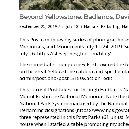
Beyond Yellowstone: Badlands, Dev
/
September 25, 2019
in
July 2019 National Parks Trip
,
Nat
This Post continues my series of photographic es
Memorials, and Monuments July 12-24, 2019. See 
July 26: https://stevejonesgbh.com/blog/
The immediate prior journey Post covered the 
on the great Yellowstone caldera and spectacul
admin/post.php?post=5150&action=edit
This current Post takes me through Badlands N
Mount Rushmore National Memorial. Note the dis
National Park System managed by the National P
19 naming designations (https://www.nps.gov/
three represented in this Post: Parks (61 units),
house when I staffed a table promoting my sched