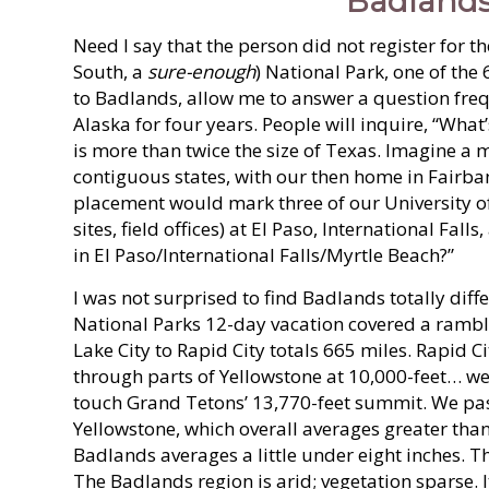
Badlands
Need I say that the person did not register for t
South, a
sure-enough
) National Park, one of the
to Badlands, allow me to answer a question freq
Alaska for four years. People will inquire, “What’
is more than twice the size of Texas. Imagine a 
contiguous states, with our then home in Fairba
placement would mark three of our University of
sites, field offices) at El Paso, International Fall
in El Paso/International Falls/Myrtle Beach?”
I was not surprised to find Badlands totally dif
National Parks 12-day vacation covered a ramblin
Lake City to Rapid City totals 665 miles. Rapid Ci
through parts of Yellowstone at 10,000-feet… we 
touch Grand Tetons’ 13,770-feet summit. We pas
Yellowstone, which overall averages greater than
Badlands averages a little under eight inches. 
The Badlands region is arid; vegetation sparse. 