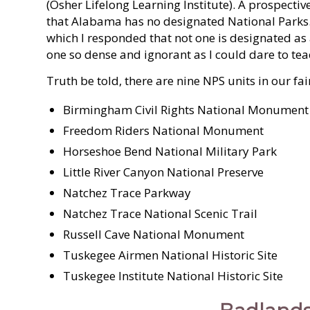
(Osher Lifelong Learning Institute). A prospecti
that Alabama has no designated National Parks. 
which I responded that not one is designated 
one so dense and ignorant as I could dare to tea
Truth be told, there are nine NPS units in our fair
Birmingham Civil Rights National Monument
Freedom Riders National Monument
Horseshoe Bend National Military Park
Little River Canyon National Preserve
Natchez Trace Parkway
Natchez Trace National Scenic Trail
Russell Cave National Monument
Tuskegee Airmen National Historic Site
Tuskegee Institute National Historic Site