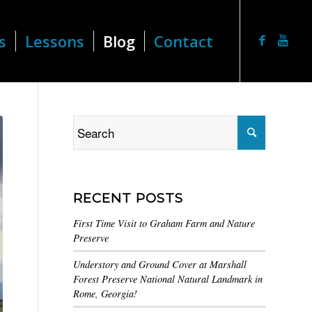
s
Lessons
Blog
Contact
RECENT POSTS
First Time Visit to Graham Farm and Nature
Preserve
Understory and Ground Cover at Marshall
Forest Preserve National Natural Landmark in
Rome, Georgia!