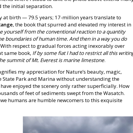
 the initial separation.
 at birth — 79.5 years; 17-million years translate to
Range
, the book that spurred and elevated my interest in
ee yourself from the conventional reaction to a quantity
m the boundaries of human time. And then in a way you do
. With respect to gradual forces acting inexorably over
hat same book,
If by some fiat I had to restrict all this writin
 The summit of Mt. Everest is marine limestone
.
agnifies my appreciation for Nature’s beauty, magic,
ke State Park and Marina without understanding the
have enjoyed the scenery only rather superficially. How
ousands of feet of sediments swept from the Wasatch.
t we humans are humble newcomers to this exquisite