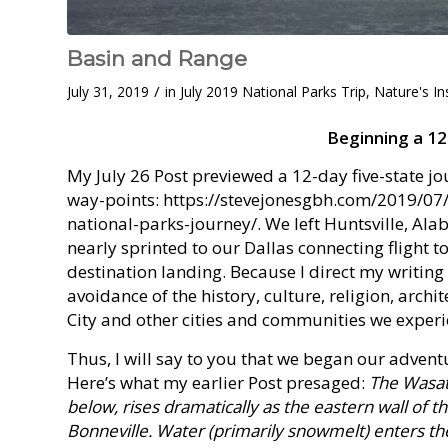
Basin and Range
/
July 31, 2019
in
July 2019 National Parks Trip
,
Nature's In
Beginning a 1
My July 26 Post previewed a 12-day five-state jo
way-points: https://stevejonesgbh.com/2019/07/
national-parks-journey/. We left Huntsville, A
nearly sprinted to our Dallas connecting flight to
destination landing. Because I direct my writing
avoidance of the history, culture, religion, archi
City and other cities and communities we experi
Thus, I will say to you that we began our advent
Here’s what my earlier Post presaged:
The Wasatc
below, rises dramatically as the eastern wall of t
Bonneville. Water (primarily snowmelt) enters th