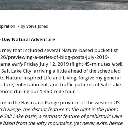
/
spiration
by
Steve Jones
2-Day Natural Adventure
urney that included several Nature-based bucket list
26/previewing-a-series-of-blog-posts-july-2019-
labama
early
Friday July 12, 2019 (flight 45-minutes
late
!),
 Salt Lake City, arriving a little ahead of the scheduled
 to Nature-Inspired Life and Living, forgive my general
tecture, entertainment, and traffic patterns of Salt Lake
enced during our 1,450-mile tour.
ure in the Basin and Range province of the western US.
h Range, the distant feature to the right in the photo
he Salt Lake basin, a remnant feature of prehistoric Lake
e basin from the lofty mountains, yet never exits, hence