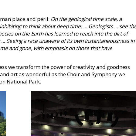
man place and peril:
On the geological time scale, a
 inhibiting to think about deep time. … Geologists … see th
ecies on the Earth has learned to reach into the dirt of
y … Seeing a race unaware of its own instantaneousness in
 come and gone, with emphasis on those that have
less we transform the power of creativity and goodness
 and art as wonderful as the Choir and Symphony we
on National Park.