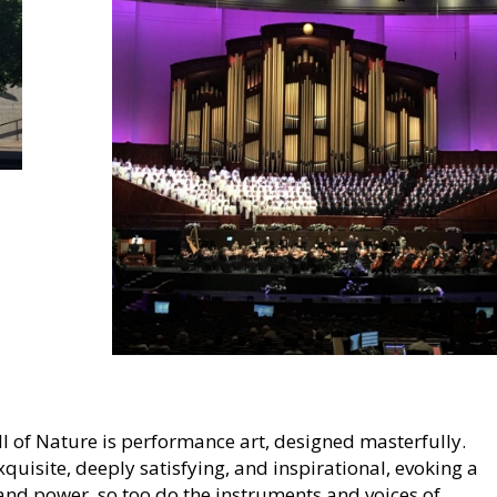
 of Nature is performance art, designed masterfully.
quisite, deeply satisfying, and inspirational, evoking a
and power, so too do the instruments and voices of