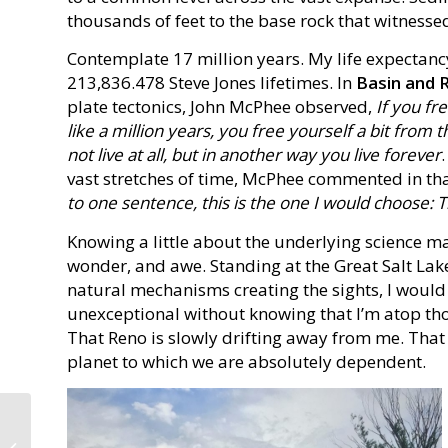
thousands of feet to the base rock that witnessed
Contemplate 17 million years. My life expectancy
213,836.478 Steve Jones lifetimes. In
Basin and 
plate tectonics, John McPhee observed,
If you fr
like a million years, you free yourself a bit fro
not live at all, but in another way you live forever
vast stretches of time, McPhee commented in t
to one sentence, this is the one I would choose:
Knowing a little about the underlying science m
wonder, and awe. Standing at the Great Salt La
natural mechanisms creating the sights, I would 
unexceptional without knowing that I’m atop th
That Reno is slowly drifting away from me. Tha
planet to which we are absolutely dependent.
Previewing a Series of
Blog Posts — July 2019