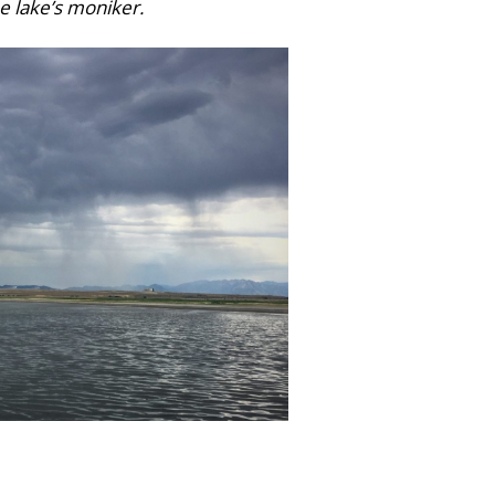
e lake’s moniker.