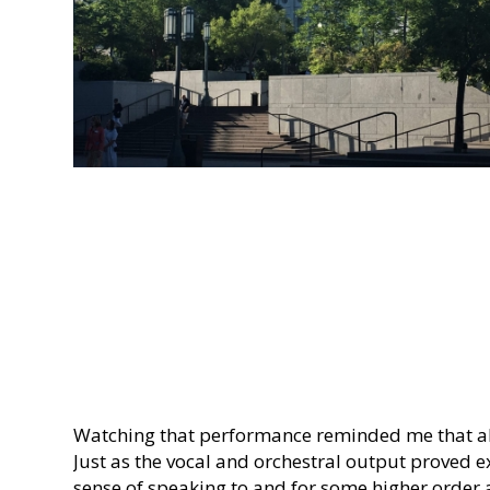
Watching that performance reminded me that all
Just as the vocal and orchestral output proved ex
sense of speaking to and for some higher order 