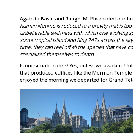
Again in
Basin and Range
, McPhee noted our hu
human lifetime is reduced to a brevity that is too
unbelievable swiftness with which one evolving sp
some tropical island and fling 747s across the sk
time, they can reel off all the species that have
specialized themselves to death
.
Is our situation dire? Yes, unless we awaken. Un
that produced edifices like the Mormon Temple
enjoyed the morning we departed for Grand Tet