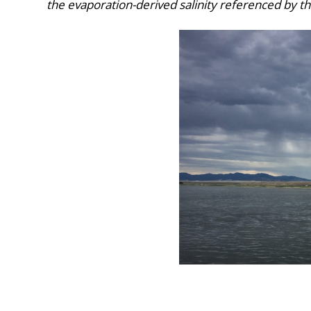
the evaporation-derived salinity referenced by th