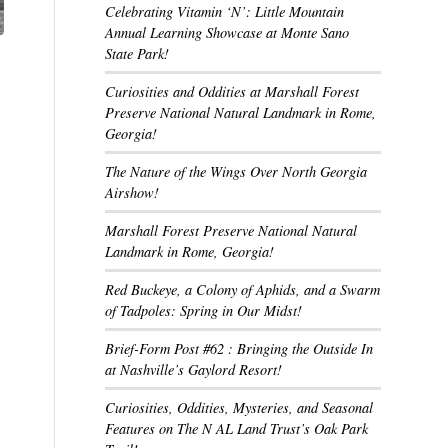
Celebrating Vitamin ‘N’: Little Mountain
Annual Learning Showcase at Monte Sano
State Park!
Curiosities and Oddities at Marshall Forest
Preserve National Natural Landmark in Rome,
Georgia!
The Nature of the Wings Over North Georgia
Airshow!
Marshall Forest Preserve National Natural
Landmark in Rome, Georgia!
Red Buckeye, a Colony of Aphids, and a Swarm
of Tadpoles: Spring in Our Midst!
Brief-Form Post #62 : Bringing the Outside In
at Nashville’s Gaylord Resort!
Curiosities, Oddities, Mysteries, and Seasonal
Features on The N AL Land Trust’s Oak Park