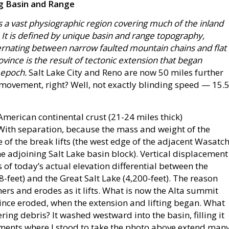
ng Basin and Range
 a vast physiographic region covering much of the inland
It is defined by unique basin and range topography,
ternating between narrow faulted mountain chains and flat
ovince is the result of tectonic extension that began
 epoch.
Salt Lake City and Reno are now 50 miles further
ovement, right? Well, not exactly blinding speed — 15.
 American continental crust (21-24 miles thick)
 With separation, because the mass and weight of the
 of the break lifts (the west edge of the adjacent Wasatc
he adjoining Salt Lake basin block). Vertical displacement
 of today’s actual elevation differential between the
8-feet) and the Great Salt Lake (4,200-feet). The reason
ers and erodes as it lifts. What is now the Alta summit
 since eroded, when the extension and lifting began. What
ng debris? It washed westward into the basin, filling it
iments where I stood to take the photo above extend man