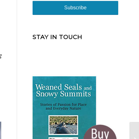
STAY IN TOUCH
g