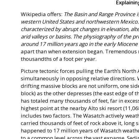
Explaini
Wikipedia offers:
The Basin and Range Province is
western United States and northwestern Mexico. 
characterized by abrupt changes in elevation, al
arid valleys or basins. The physiography of the pr
around 17 million years ago in the early Miocene
apart than when extension began. Tremendous m
thousandths of a foot per year.
Picture tectonic forces pulling the Earth’s North
simultaneously in opposing relative directions.
drifting massive blocks are not uniform, one side
block) as the other depresses (the east edge of t
has totaled many thousands of feet, far in excess
highest point at the nearby Alto ski resort (11,06
includes two factors. The Wasatch actively weath
carried thousands of feet of rock above it, long
happened to 17 million years of Wasatch weatheri
to a common level across the vast expanse. Sed