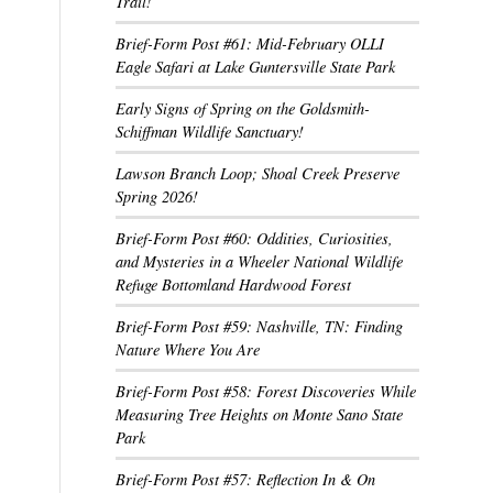
Trail!
Brief-Form Post #61: Mid-February OLLI
Eagle Safari at Lake Guntersville State Park
Early Signs of Spring on the Goldsmith-
Schiffman Wildlife Sanctuary!
Lawson Branch Loop; Shoal Creek Preserve
Spring 2026!
Brief-Form Post #60: Oddities, Curiosities,
and Mysteries in a Wheeler National Wildlife
Refuge Bottomland Hardwood Forest
Brief-Form Post #59: Nashville, TN: Finding
Nature Where You Are
Brief-Form Post #58: Forest Discoveries While
Measuring Tree Heights on Monte Sano State
Park
Brief-Form Post #57: Reflection In & On