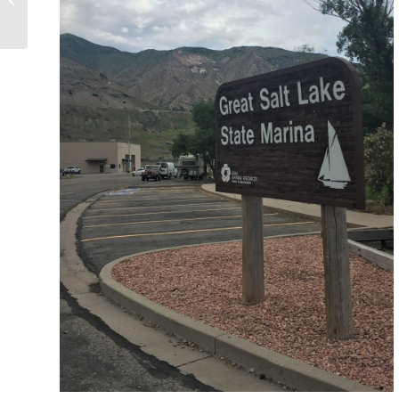
National Parks Journey