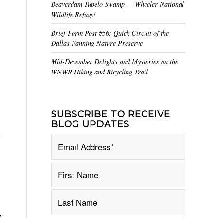
Beaverdam Tupelo Swamp — Wheeler National
Wildlife Refuge!
Brief-Form Post #56: Quick Circuit of the
Dallas Fanning Nature Preserve
Mid-December Delights and Mysteries on the
WNWR Hiking and Bicycling Trail
5
SUBSCRIBE TO RECEIVE
BLOG UPDATES
h
y