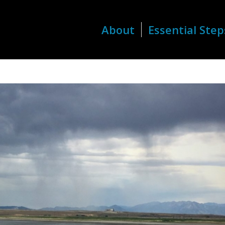
About
Essential Step