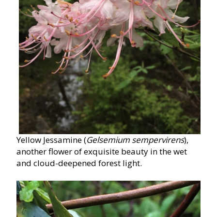
Yellow Jessamine (
Gelsemium sempervirens
),
another flower of exquisite beauty in the wet
and cloud-deepened forest light.