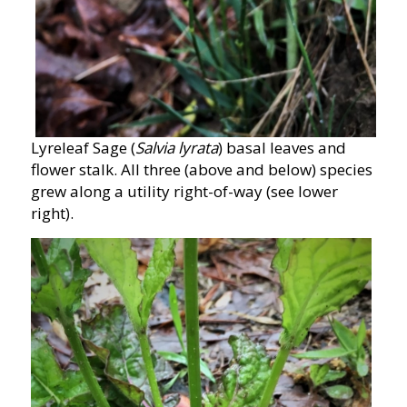
Lyreleaf Sage (
Salvia lyrata
) basal leaves and
flower stalk. All three (above and below) species
grew along a utility right-of-way (see lower
right).