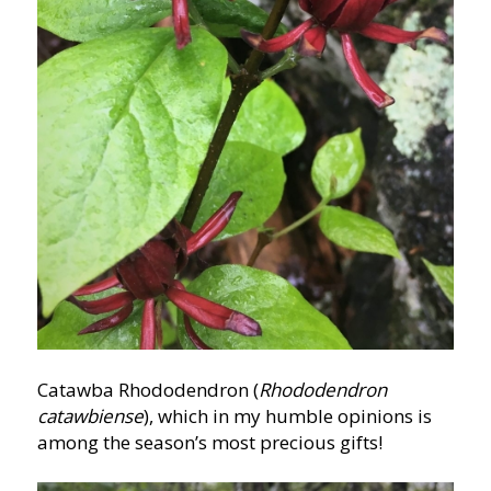
Catawba Rhododendron (
Rhododendron
catawbiense
), which in my humble opinions is
among the season’s most precious gifts!