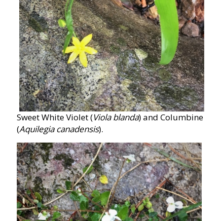
Sweet White Violet (
Viola blanda
) and Columbine
(
Aquilegia canadensis
).