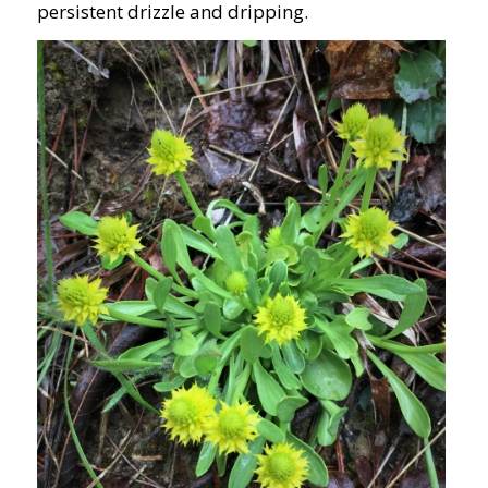
persistent drizzle and dripping.