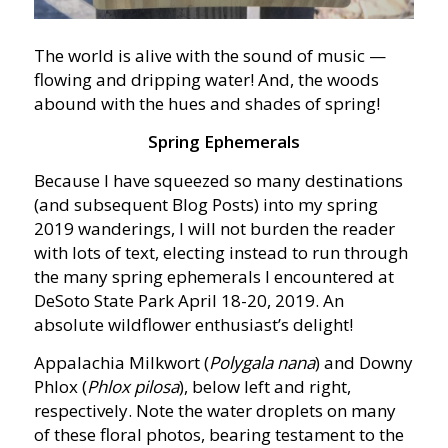
The world is alive with the sound of music —
flowing and dripping water! And, the woods
abound with the hues and shades of spring!
Spring Ephemerals
Because I have squeezed so many destinations
(and subsequent Blog Posts) into my spring
2019 wanderings, I will not burden the reader
with lots of text, electing instead to run through
the many spring ephemerals I encountered at
DeSoto State Park April 18-20, 2019. An
absolute wildflower enthusiast’s delight!
Appalachia Milkwort (
Polygala nana
) and Downy
Phlox (
Phlox pilosa
), below left and right,
respectively. Note the water droplets on many
of these floral photos, bearing testament to the