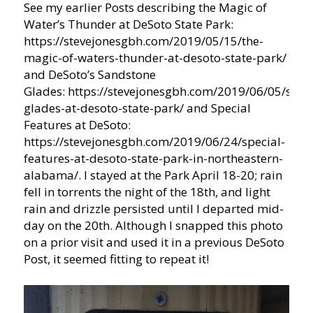
See my earlier Posts describing the Magic of
Water’s Thunder at DeSoto State Park:
https://stevejonesgbh.com/2019/05/15/the-
magic-of-waters-thunder-at-desoto-state-park/
and DeSoto’s Sandstone
Glades: https://stevejonesgbh.com/2019/06/05/sand
glades-at-desoto-state-park/ and Special
Features at DeSoto:
https://stevejonesgbh.com/2019/06/24/special-
features-at-desoto-state-park-in-northeastern-
alabama/. I stayed at the Park April 18-20; rain
fell in torrents the night of the 18th, and light
rain and drizzle persisted until I departed mid-
day on the 20th. Although I snapped this photo
on a prior visit and used it in a previous DeSoto
Post, it seemed fitting to repeat it!