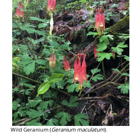
Wild Geranium (
Geranium maculatum
).