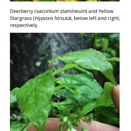
Deerberry (
vaccinium stamineum
) and Yellow
Stargrass (
Hypoxis hirsuta
), below left and right,
respectively.