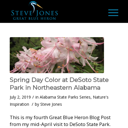
Spring Day Color at DeSoto State
Park in Northeastern Alabama
/
July 2, 2019
in
Alabama State Parks Series
,
Nature's
/
Inspiration
by
Steve Jones
This is my fourth Great Blue Heron Blog Post
from my mid-April visit to DeSoto State Park.