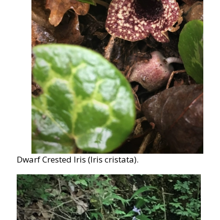
Dwarf Crested Iris (Iris cristata).