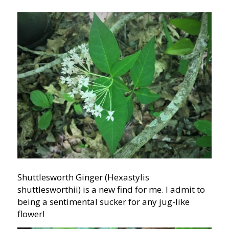
Shuttlesworth Ginger (Hexastylis
shuttlesworthii) is a new find for me. I admit to
being a sentimental sucker for any jug-like
flower!