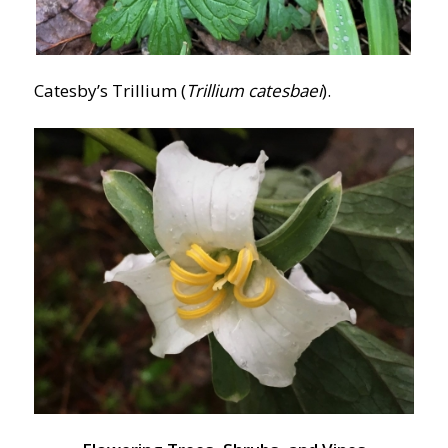
Catesby’s Trillium (
Trillium catesbaei
).