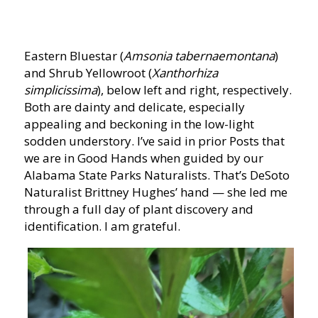
Eastern Bluestar (
Amsonia tabernaemontana
)
and Shrub Yellowroot (
Xanthorhiza
simplicissima
), below left and right, respectively.
Both are dainty and delicate, especially
appealing and beckoning in the low-light
sodden understory. I’ve said in prior Posts that
we are in Good Hands when guided by our
Alabama State Parks Naturalists. That’s DeSoto
Naturalist Brittney Hughes’ hand — she led me
through a full day of plant discovery and
identification. I am grateful.