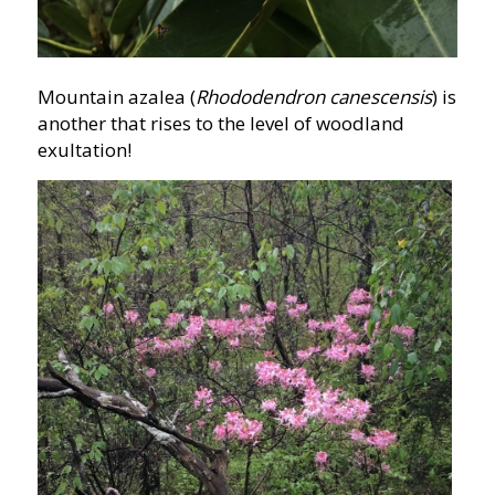
Mountain azalea (
Rhododendron canescensis
) is
another that rises to the level of woodland
exultation!