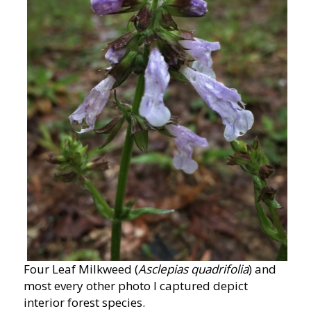
Four Leaf Milkweed (
Asclepias quadrifolia
) and
most every other photo I captured depict
interior forest species.