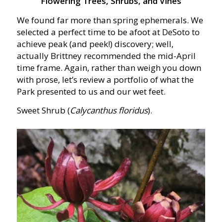
Flowering Trees, Shrubs, and Vines
We found far more than spring ephemerals. We
selected a perfect time to be afoot at DeSoto to
achieve peak (and peek!) discovery; well,
actually Brittney recommended the mid-April
time frame. Again, rather than weigh you down
with prose, let’s review a portfolio of what the
Park presented to us and our wet feet.
Sweet Shrub (
Calycanthus floridus
).