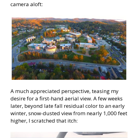
camera aloft:
A much appreciated perspective, teasing my
desire for a first-hand aerial view. A few weeks
later, beyond late fall residual color to an early
winter, snow-dusted view from nearly 1,000 feet
higher, I scratched that itch: