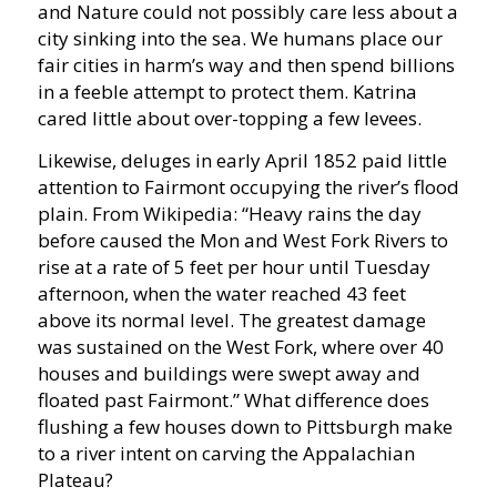
and Nature could not possibly care less about a
city sinking into the sea. We humans place our
fair cities in harm’s way and then spend billions
in a feeble attempt to protect them. Katrina
cared little about over-topping a few levees.
Likewise, deluges in early April 1852 paid little
attention to Fairmont occupying the river’s flood
plain. From Wikipedia: “
Heavy rains the day
before caused the Mon and West Fork Rivers to
rise at a rate of 5 feet per hour until
Tuesday
afternoon, when the water reached 43 feet
above its normal level. The greatest damage
was sustained on the West Fork, where over 40
houses and buildings were swept away and
floated past Fairmont.
” What difference does
flushing a few houses down to Pittsburgh make
to a river intent on carving the Appalachian
Plateau?