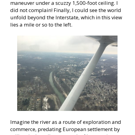
maneuver under a scuzzy 1,500-foot ceiling. I
did not complain! Finally, I could see the world
unfold beyond the Interstate, which in this view
lies a mile or so to the left.
Imagine the river as a route of exploration and
commerce, predating European settlement by