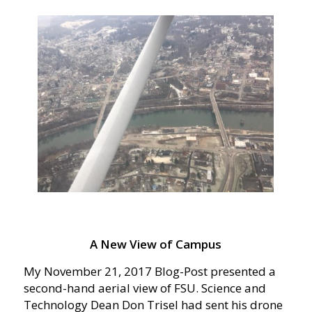
A New View of Campus
My November 21, 2017 Blog-Post presented a
second-hand aerial view of FSU. Science and
Technology Dean Don Trisel had sent his drone