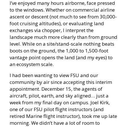
I’ve enjoyed many hours airborne, face pressed
to the windows. Whether on commercial airline
ascent or descent (not much to see from 30,000-
foot cruising altitudes), or evaluating land
exchanges via chopper, I interpret the
landscape much more clearly than from ground
level. While on a site/stand-scale nothing beats
boots on the ground, the 1,000 to 1,500-foot
vantage point opens the land (and my eyes) to
an ecosystem scale.
I had been wanting to view FSU and our
community by air since accepting this interim
appointment. December 15, the agents of
aircraft, pilot, earth, and sky aligned… just a
week from my final day on campus. Joel Kirk,
one of our FSU pilot flight instructors (and
retired Marine flight instructor), took me up late
morning. We didn’t have a lot of room to