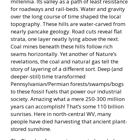
millennia. Its valley as a path of least resistance
for roadways and rail-beds. Water and gravity
over the long course of time shaped the local
topography. These hills are water-carved from
nearly pancake geology. Road cuts reveal flat
strata, one layer neatly lying above the next.
Coal mines beneath these hills follow rich
seams horizontally. Yet another of Nature’s
revelations, the coal and natural gas tell the
story of layering of a different sort. Deep (and
deeper-still) time transformed
Pennsylvanian/Permian forests/swamps/bogs
to these fossil fuels that power our industrial
society. Amazing what a mere 250-300 million
years can accomplish! That’s some 110 billion
sunrises. Here in north-central WV, many
people have died harvesting that ancient plant-
stored sunshine.