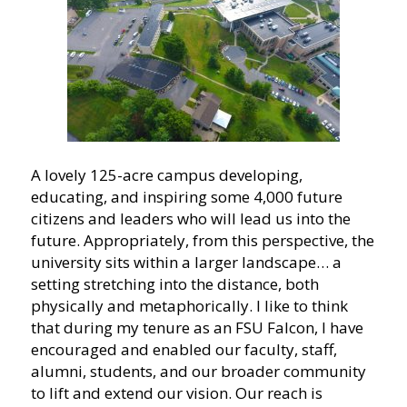
A lovely 125-acre campus developing,
educating, and inspiring some 4,000 future
citizens and leaders who will lead us into the
future. Appropriately, from this perspective, the
university sits within a larger landscape… a
setting stretching into the distance, both
physically and metaphorically. I like to think
that during my tenure as an FSU Falcon, I have
encouraged and enabled our faculty, staff,
alumni, students, and our broader community
to lift and extend our vision. Our reach is