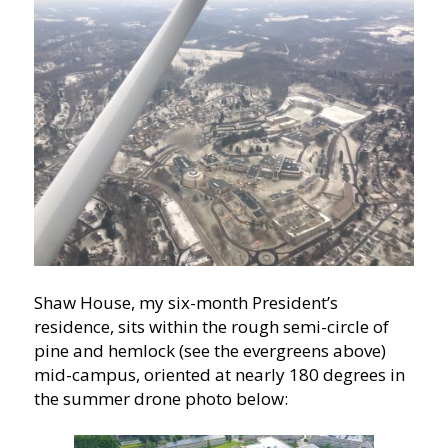
Shaw House, my six-month President’s
residence, sits within the rough semi-circle of
pine and hemlock (see the evergreens above)
mid-campus, oriented at nearly 180 degrees in
the summer drone photo below: