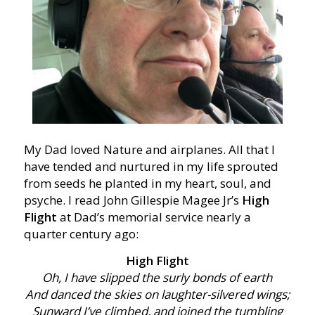
My Dad loved Nature and airplanes. All that I
have tended and nurtured in my life sprouted
from seeds he planted in my heart, soul, and
psyche. I read John Gillespie Magee Jr’s
High
Flight
at Dad’s memorial service nearly a
quarter century ago:
High Flight
Oh, I have slipped the surly bonds of earth
And danced the skies on laughter-silvered wings;
Sunward I’ve climbed, and joined the tumbling