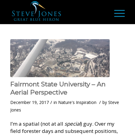
Fairmont State University – An
Aerial Perspective
/
/
December 19, 2017
in
Nature's Inspiration
by
Steve
Jones
I’m a spatial (not at all
special
) guy. Over my
field forester days and subsequent positions,