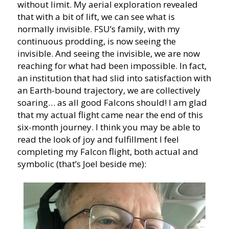
without limit. My aerial exploration revealed
that with a bit of lift, we can see what is
normally invisible. FSU’s family, with my
continuous prodding, is now seeing the
invisible. And seeing the invisible, we are now
reaching for what had been impossible. In fact,
an institution that had slid into satisfaction with
an Earth-bound trajectory, we are collectively
soaring… as all good Falcons should! I am glad
that my actual flight came near the end of this
six-month journey. I think you may be able to
read the look of joy and fulfillment I feel
completing my Falcon flight, both actual and
symbolic (that’s Joel beside me):