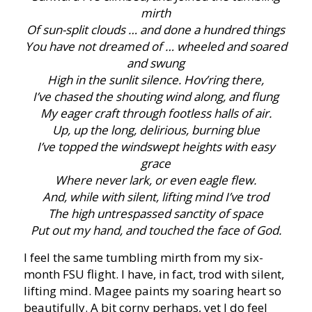
mirth
Of sun-split clouds … and done a hundred things
You have not dreamed of … wheeled and soared
and swung
High in the sunlit silence. Hov’ring there,
I’ve chased the shouting wind along, and flung
My eager craft through footless halls of air.
Up, up the long, delirious, burning blue
I’ve topped the windswept heights with easy
grace
Where never lark, or even eagle flew.
And, while with silent, lifting mind I’ve trod
The high untrespassed sanctity of space
Put out my hand, and touched the face of God.
I feel the same tumbling mirth from my six-
month FSU flight. I have, in fact, trod with silent,
lifting mind. Magee paints my soaring heart so
beautifully. A bit corny perhaps, yet I do feel