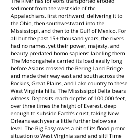
The River has for eons transported eroded
sediment from the west side of the
Appalachians, first northward, delivering it to
the Ohio, then southwestward into the
Mississippi, and then to the Gulf of Mexico. For
all but the past 15+ thousand years, the rivers
had no names, yet their power, majesty, and
beauty predated homo sapiens’ labeling them.
The Monongahela carried its load easily long
before Asians crossed the Bering Land Bridge
and made their way east and south across the
Rockies, Great Plains, and Lake country to these
West Virginia hills. The Mississippi Delta bears
witness. Deposits reach depths of 100,000 feet,
over three times the height of Everest, deep
enough to subside Earth’s crust, taking New
Orleans each year a little further below sea
level. The Big Easy owes a bit of its flood prone
situation to West Virginia sand and silt! Time