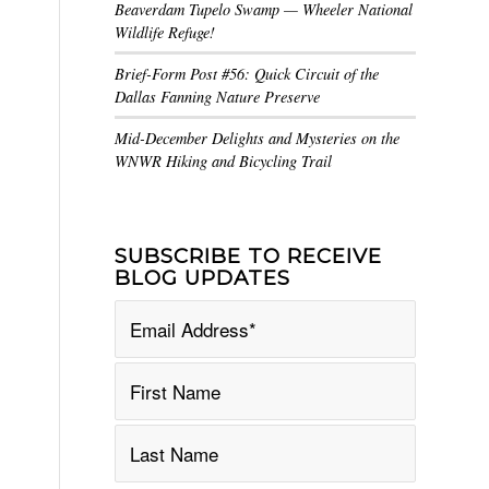
Beaverdam Tupelo Swamp — Wheeler National
Wildlife Refuge!
Brief-Form Post #56: Quick Circuit of the
Dallas Fanning Nature Preserve
Mid-December Delights and Mysteries on the
WNWR Hiking and Bicycling Trail
SUBSCRIBE TO RECEIVE
BLOG UPDATES