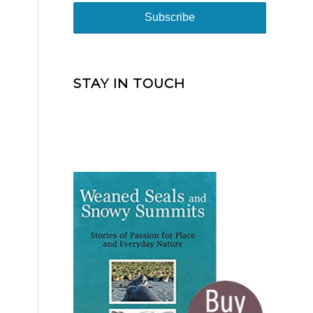
STAY IN TOUCH