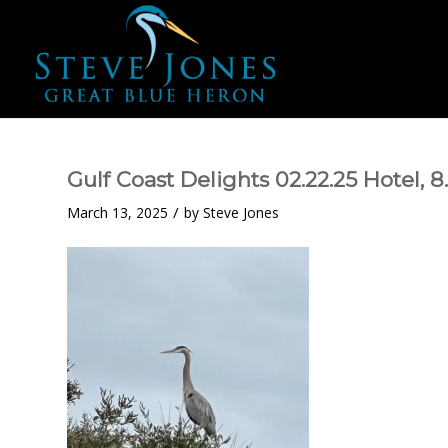
Gulf Coast Delights 02.22.25 Hotel, 
/
March 13, 2025
by
Steve Jones