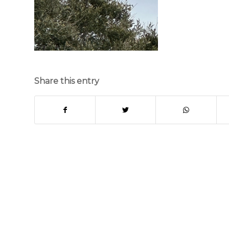
Share this entry