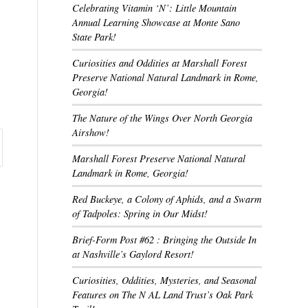
Celebrating Vitamin ‘N’: Little Mountain
Annual Learning Showcase at Monte Sano
State Park!
Curiosities and Oddities at Marshall Forest
Preserve National Natural Landmark in Rome,
Georgia!
The Nature of the Wings Over North Georgia
Airshow!
Marshall Forest Preserve National Natural
Landmark in Rome, Georgia!
Red Buckeye, a Colony of Aphids, and a Swarm
of Tadpoles: Spring in Our Midst!
Brief-Form Post #62 : Bringing the Outside In
at Nashville’s Gaylord Resort!
Curiosities, Oddities, Mysteries, and Seasonal
Features on The N AL Land Trust’s Oak Park