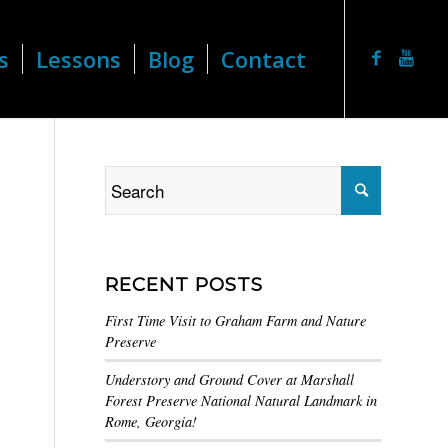
s
Lessons
Blog
Contact
RECENT POSTS
First Time Visit to Graham Farm and Nature
Preserve
Understory and Ground Cover at Marshall
Forest Preserve National Natural Landmark in
Rome, Georgia!