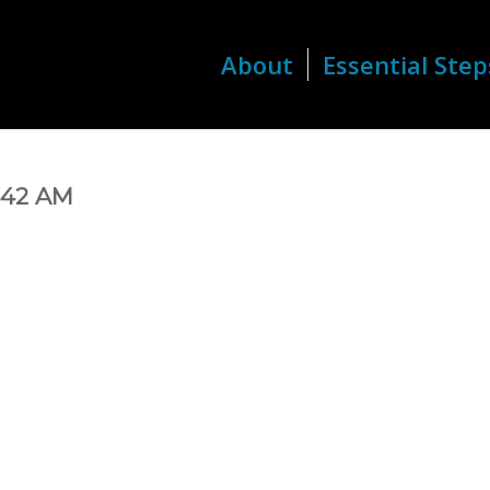
About
Essential Step
8.42 AM