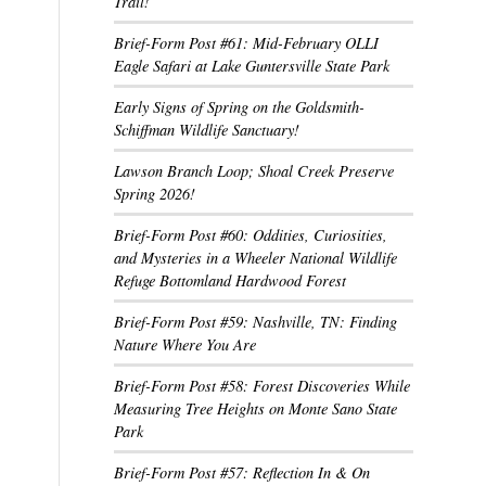
Trail!
Brief-Form Post #61: Mid-February OLLI
Eagle Safari at Lake Guntersville State Park
Early Signs of Spring on the Goldsmith-
Schiffman Wildlife Sanctuary!
Lawson Branch Loop; Shoal Creek Preserve
Spring 2026!
Brief-Form Post #60: Oddities, Curiosities,
and Mysteries in a Wheeler National Wildlife
Refuge Bottomland Hardwood Forest
Brief-Form Post #59: Nashville, TN: Finding
Nature Where You Are
Brief-Form Post #58: Forest Discoveries While
Measuring Tree Heights on Monte Sano State
Park
Brief-Form Post #57: Reflection In & On