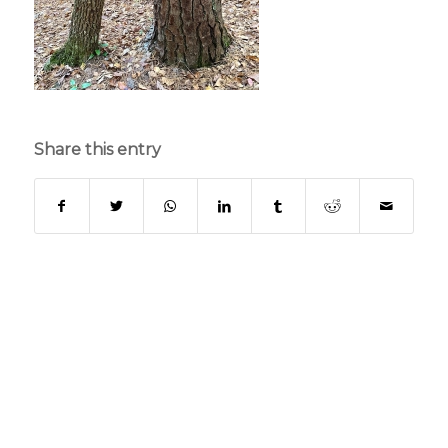
Share this entry