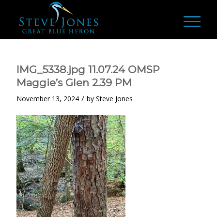
IMG_5338.jpg 11.07.24 OMSP
Maggie’s Glen 2.39 PM
/
November 13, 2024
by
Steve Jones