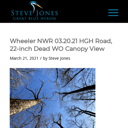
Wheeler NWR 03.20.21 HGH Road,
22-inch Dead WO Canopy View
/
March 21, 2021
by
Steve Jones