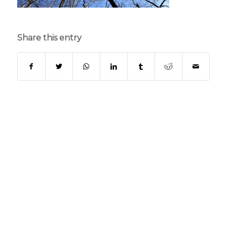
Share this entry