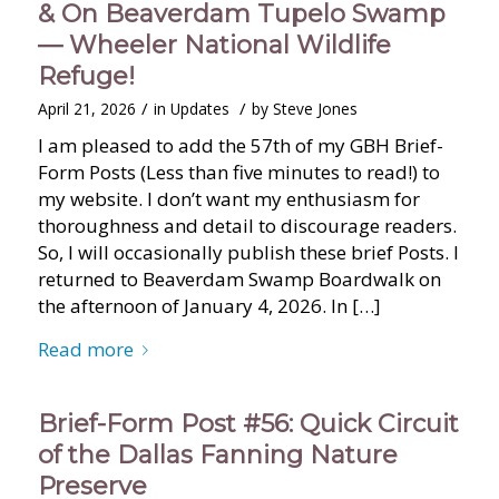
& On Beaverdam Tupelo Swamp
— Wheeler National Wildlife
Refuge!
/
/
April 21, 2026
in
Updates
by
Steve Jones
I am pleased to add the 57th of my GBH Brief-
Form Posts (Less than five minutes to read!) to
my website. I don’t want my enthusiasm for
thoroughness and detail to discourage readers.
So, I will occasionally publish these brief Posts. I
returned to Beaverdam Swamp Boardwalk on
the afternoon of January 4, 2026. In […]
Read more
Brief-Form Post #56: Quick Circuit
of the Dallas Fanning Nature
Preserve