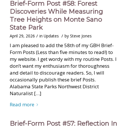
Brief-Form Post #58: Forest
Discoveries While Measuring
Tree Heights on Monte Sano
State Park
/
/
April 29, 2026
in
Updates
by
Steve Jones
I am pleased to add the 58th of my GBH Brief-
Form Posts (Less than five minutes to read!) to
my website. I get wordy with my routine Posts. I
don’t want my enthusiasm for thoroughness
and detail to discourage readers. So, I will
occasionally publish these brief Posts.
Alabama State Parks Northwest District
Naturalist […]
Read more
Brief-Form Post #57: Reflection In