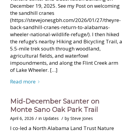
December 19, 2025. See my Post on welcoming
the sandhill cranes
(https://stevejonesgbh.com/2026/01/27/theyre-
back-sandhill-cranes-return-to-alabamas-
wheeler-national-wildlife-refuge/). I then hiked
the refuge’s nearby Hiking and Bicycling Trail, a
5.5-mile trek south through woodland,
agricultural fields, and waterfowl
impoundments, and along the Flint Creek arm
of Lake Wheeler. […]
Read more
Mid-December Saunter on
Monte Sano Oak Park Trail
/
/
April 6, 2026
in
Updates
by
Steve Jones
I co-led a North Alabama Land Trust Nature