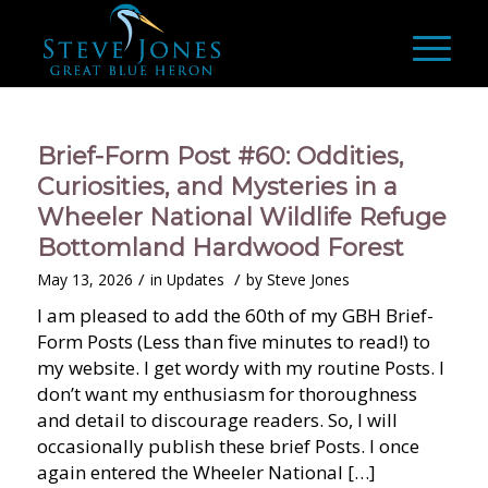
Brief-Form Post #60: Oddities,
Curiosities, and Mysteries in a
Wheeler National Wildlife Refuge
Bottomland Hardwood Forest
/
/
May 13, 2026
in
Updates
by
Steve Jones
I am pleased to add the 60th of my GBH Brief-
Form Posts (Less than five minutes to read!) to
my website. I get wordy with my routine Posts. I
don’t want my enthusiasm for thoroughness
and detail to discourage readers. So, I will
occasionally publish these brief Posts. I once
again entered the Wheeler National […]