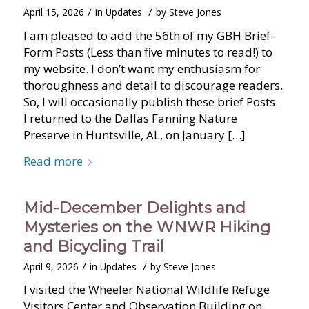
/
/
April 15, 2026
in
Updates
by
Steve Jones
I am pleased to add the 56th of my GBH Brief-
Form Posts (Less than five minutes to read!) to
my website. I don’t want my enthusiasm for
thoroughness and detail to discourage readers.
So, I will occasionally publish these brief Posts.
I returned to the Dallas Fanning Nature
Preserve in Huntsville, AL, on January […]
Read more
Mid-December Delights and
Mysteries on the WNWR Hiking
and Bicycling Trail
/
/
April 9, 2026
in
Updates
by
Steve Jones
I visited the Wheeler National Wildlife Refuge
Visitors Center and Observation Building on