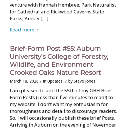
venture with Hannah Hembree, Park Naturalist
for Cathedral and Rickwood Caverns State
Parks, Amber […]
Read more
Brief-Form Post #55: Auburn
University’s College of Forestry,
Wildlife, and Environment
Crooked Oaks Nature Resort
/
/
March 18, 2026
in
Updates
by
Steve Jones
I am pleased to add the 55th of my GBH Brief-
Form Posts (Less than five minutes to read!) to
my website. I don’t want my enthusiasm for
thoroughness and detail to discourage readers.
So, I will occasionally publish these brief Posts.
Arriving in Auburn on the evening of November