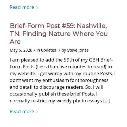
Read more
Brief-Form Post #59: Nashville,
TN: Finding Nature Where You
Are
/
/
May 6, 2026
in
Updates
by
Steve Jones
I am pleased to add the 59th of my GBH Brief-
Form Posts (Less than five minutes to read!) to
my website. I get wordy with my routine Posts. I
don’t want my enthusiasm for thoroughness
and detail to discourage readers. So, I will
occasionally publish these brief Posts. I
normally restrict my weekly photo essays […]
Read more