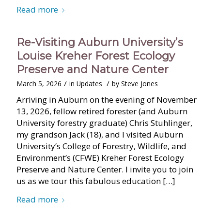
Read more
Re-Visiting Auburn University’s
Louise Kreher Forest Ecology
Preserve and Nature Center
/
/
March 5, 2026
in
Updates
by
Steve Jones
Arriving in Auburn on the evening of November
13, 2026, fellow retired forester (and Auburn
University forestry graduate) Chris Stuhlinger,
my grandson Jack (18), and I visited Auburn
University’s College of Forestry, Wildlife, and
Environment’s (CFWE) Kreher Forest Ecology
Preserve and Nature Center. I invite you to join
us as we tour this fabulous education […]
Read more