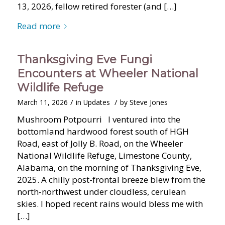
13, 2026, fellow retired forester (and […]
Read more
Thanksgiving Eve Fungi
Encounters at Wheeler National
Wildlife Refuge
/
/
March 11, 2026
in
Updates
by
Steve Jones
Mushroom Potpourri I ventured into the
bottomland hardwood forest south of HGH
Road, east of Jolly B. Road, on the Wheeler
National Wildlife Refuge, Limestone County,
Alabama, on the morning of Thanksgiving Eve,
2025. A chilly post-frontal breeze blew from the
north-northwest under cloudless, cerulean
skies. I hoped recent rains would bless me with
[…]