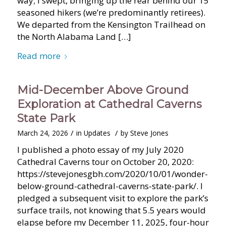
way; I swept, bringing up the rear behind our 15
seasoned hikers (we’re predominantly retirees).
We departed from the Kensington Trailhead on
the North Alabama Land […]
Read more
Mid-December Above Ground
Exploration at Cathedral Caverns
State Park
/
/
March 24, 2026
in
Updates
by
Steve Jones
I published a photo essay of my July 2020
Cathedral Caverns tour on October 20, 2020:
https://stevejonesgbh.com/2020/10/01/wonder-
below-ground-cathedral-caverns-state-park/. I
pledged a subsequent visit to explore the park’s
surface trails, not knowing that 5.5 years would
elapse before my December 11, 2025, four-hour