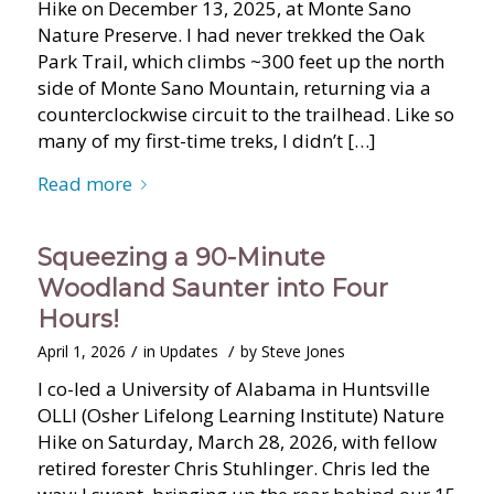
Hike on December 13, 2025, at Monte Sano
Nature Preserve. I had never trekked the Oak
Park Trail, which climbs ~300 feet up the north
side of Monte Sano Mountain, returning via a
counterclockwise circuit to the trailhead. Like so
many of my first-time treks, I didn’t […]
Read more
Squeezing a 90-Minute
Woodland Saunter into Four
Hours!
/
/
April 1, 2026
in
Updates
by
Steve Jones
I co-led a University of Alabama in Huntsville
OLLI (Osher Lifelong Learning Institute) Nature
Hike on Saturday, March 28, 2026, with fellow
retired forester Chris Stuhlinger. Chris led the